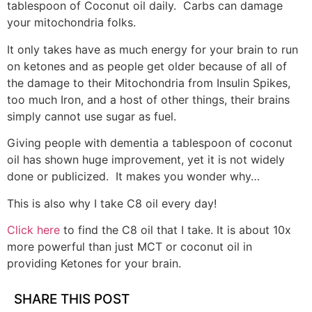
tablespoon of Coconut oil daily. Carbs can damage
your mitochondria folks.
It only takes have as much energy for your brain to run
on ketones and as people get older because of all of
the damage to their Mitochondria from Insulin Spikes,
too much Iron, and a host of other things, their brains
simply cannot use sugar as fuel.
Giving people with dementia a tablespoon of coconut
oil has shown huge improvement, yet it is not widely
done or publicized. It makes you wonder why…
This is also why I take C8 oil every day!
Click here
to find the C8 oil that I take. It is about 10x
more powerful than just MCT or coconut oil in
providing Ketones for your brain.
SHARE THIS POST