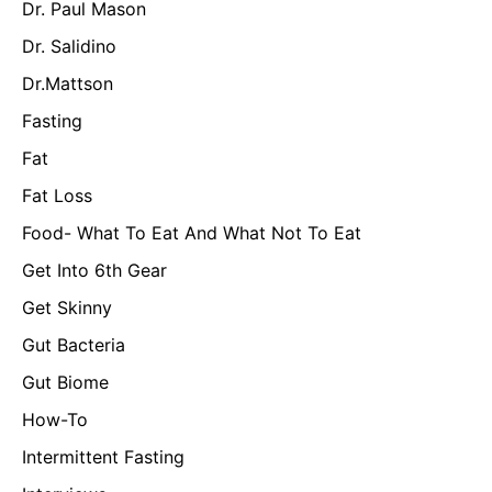
Dr. Paul Mason
Dr. Salidino
Dr.Mattson
Fasting
Fat
Fat Loss
Food- What To Eat And What Not To Eat
Get Into 6th Gear
Get Skinny
Gut Bacteria
Gut Biome
How-To
Intermittent Fasting