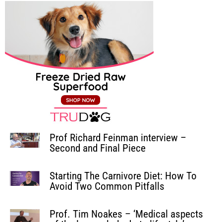
Prof Richard Feinman interview –
Second and Final Piece
Starting The Carnivore Diet: How To
Avoid Two Common Pitfalls
Prof. Tim Noakes – ‘Medical aspects