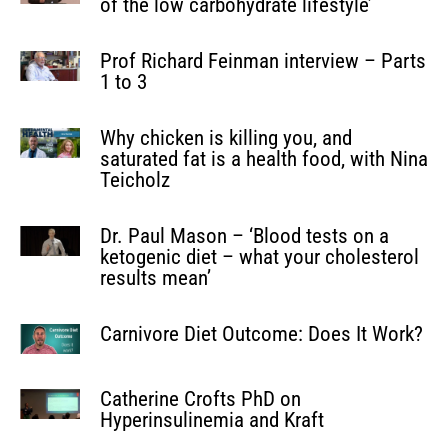
of the low carbohydrate lifestyle’
Prof Richard Feinman interview – Parts
1 to 3
Why chicken is killing you, and
saturated fat is a health food, with Nina
Teicholz
Dr. Paul Mason – ‘Blood tests on a
ketogenic diet – what your cholesterol
results mean’
Carnivore Diet Outcome: Does It Work?
Catherine Crofts PhD on
Hyperinsulinemia and Kraft