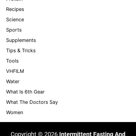
Recipes
Science
Sports
Supplements
Tips & Tricks
Tools
VHFILM
Water
What Is 6th Gear
What The Doctors Say
Women
Copyright © 2026
Intermittent Fasting And