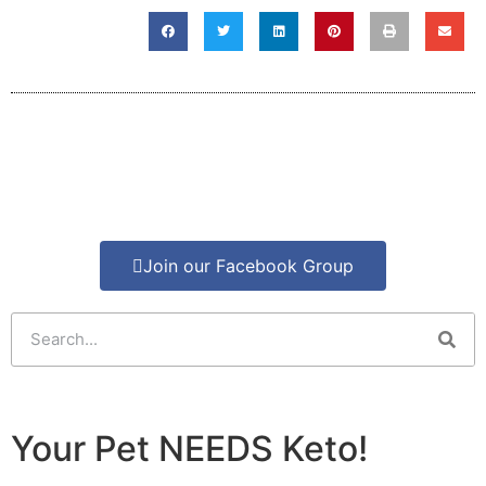
Join our Facebook Group
Your Pet NEEDS Keto!