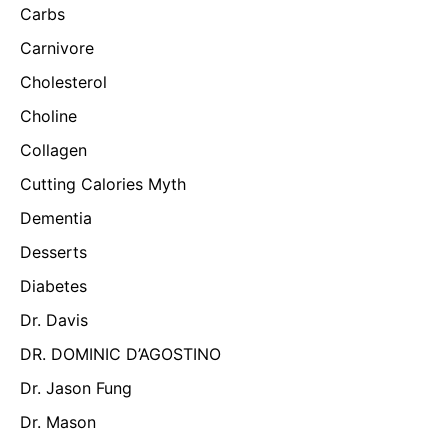
Carbs
Carnivore
Cholesterol
Choline
Collagen
Cutting Calories Myth
Dementia
Desserts
Diabetes
Dr. Davis
DR. DOMINIC D’AGOSTINO
Dr. Jason Fung
Dr. Mason