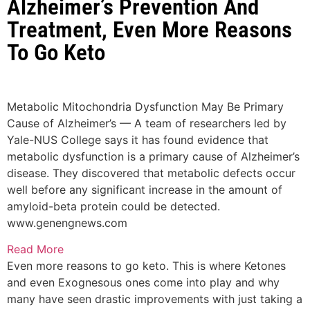
Alzheimer’s Prevention And
Treatment, Even More Reasons
To Go Keto
Metabolic Mitochondria Dysfunction May Be Primary
Cause of Alzheimer’s — A team of researchers led by
Yale-NUS College says it has found evidence that
metabolic dysfunction is a primary cause of Alzheimer’s
disease. They discovered that metabolic defects occur
well before any significant increase in the amount of
amyloid-beta protein could be detected.
www.genengnews.com
Read More
Even more reasons to go keto. This is where Ketones
and even Exognesous ones come into play and why
many have seen drastic improvements with just taking a