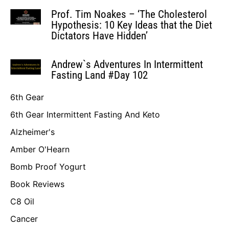
Prof. Tim Noakes – ‘The Cholesterol
Hypothesis: 10 Key Ideas that the Diet
Dictators Have Hidden’
Andrew`s Adventures In Intermittent
Fasting Land #Day 102
6th Gear
6th Gear Intermittent Fasting And Keto
Alzheimer's
Amber O'Hearn
Bomb Proof Yogurt
Book Reviews
C8 Oil
Cancer