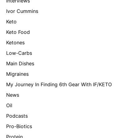
Interviews
Ivor Cummins
Keto
Keto Food
Ketones
Low-Carbs
Main Dishes
Migraines
My Journey In Finding 6th Gear With IF/KETO
News
Oil
Podcasts
Pro-Biotics
Protein