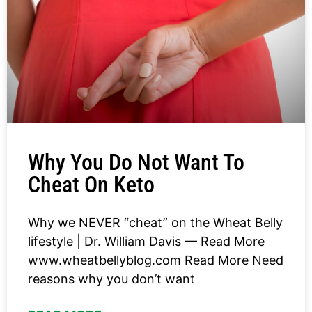
Why You Do Not Want To
Cheat On Keto
Why we NEVER “cheat” on the Wheat Belly
lifestyle | Dr. William Davis — Read More
www.wheatbellyblog.com Read More Need
reasons why you don’t want