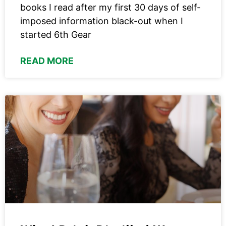
books I read after my first 30 days of self-
imposed information black-out when I
started 6th Gear
READ MORE