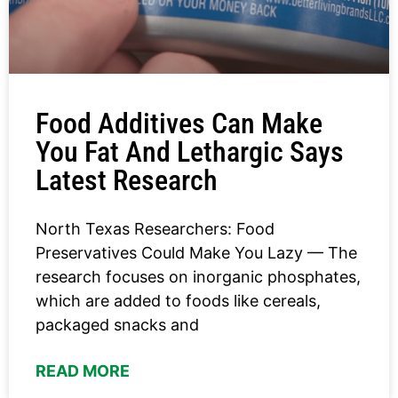
Food Additives Can Make
You Fat And Lethargic Says
Latest Research
North Texas Researchers: Food
Preservatives Could Make You Lazy — The
research focuses on inorganic phosphates,
which are added to foods like cereals,
packaged snacks and
READ MORE