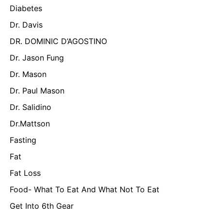
Diabetes
Dr. Davis
DR. DOMINIC D’AGOSTINO
Dr. Jason Fung
Dr. Mason
Dr. Paul Mason
Dr. Salidino
Dr.Mattson
Fasting
Fat
Fat Loss
Food- What To Eat And What Not To Eat
Get Into 6th Gear