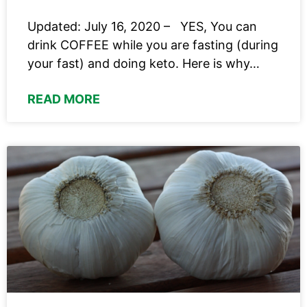
Updated: July 16, 2020 – YES, You can
drink COFFEE while you are fasting (during
your fast) and doing keto. Here is why…
READ MORE