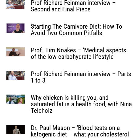
Prof Richard Feinman interview –
Second and Final Piece
Starting The Carnivore Diet: How To
Avoid Two Common Pitfalls
Prof. Tim Noakes – ‘Medical aspects
of the low carbohydrate lifestyle’
Prof Richard Feinman interview – Parts
1 to 3
Why chicken is killing you, and
saturated fat is a health food, with Nina
Teicholz
Dr. Paul Mason – ‘Blood tests on a
ketogenic diet – what your cholesterol