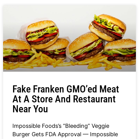
Fake Franken GMO’ed Meat
At A Store And Restaurant
Near You
Impossible Foods’s “Bleeding” Veggie
Burger Gets FDA Approval — Impossible