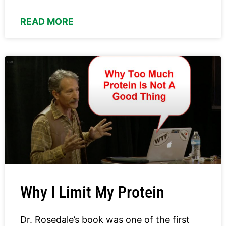
READ MORE
Why I Limit My Protein
Dr. Rosedale’s book was one of the first