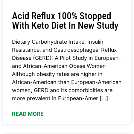
Acid Reflux 100% Stopped
With Keto Diet In New Study
Dietary Carbohydrate Intake, Insulin
Resistance, and Gastroesophageal Reflux
Disease (GERD): A Pilot Study in European-
and African-American Obese Women
Although obesity rates are higher in
African-American than European-American
women, GERD and its comorbidities are
more prevalent in European-Amer […]
READ MORE