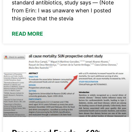
standard antibiotics, study says — (Note
from Erin: I was unaware when I posted
this piece that the stevia
READ MORE