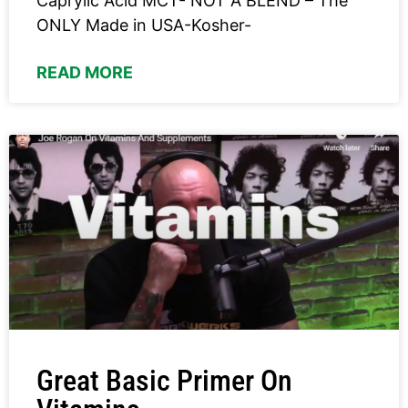
Caprylic Acid MCT- NOT A BLEND – The
ONLY Made in USA-Kosher-
READ MORE
Great Basic Primer On