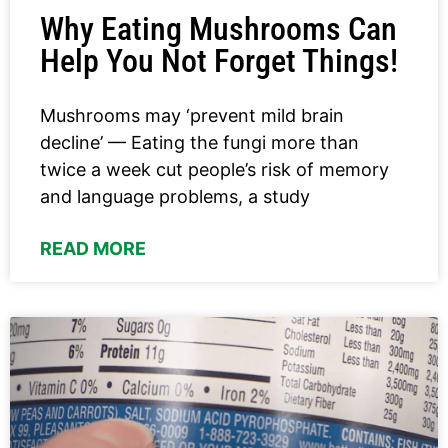
Why Eating Mushrooms Can
Help You Not Forget Things!
Mushrooms may ‘prevent mild brain
decline’ — Eating the fungi more than
twice a week cut people’s risk of memory
and language problems, a study
READ MORE