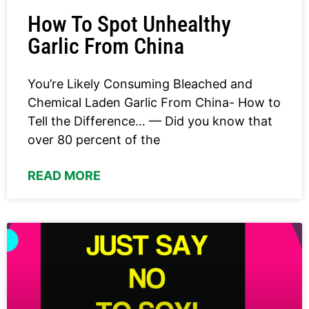
How To Spot Unhealthy
Garlic From China
You’re Likely Consuming Bleached and
Chemical Laden Garlic From China- How to
Tell the Difference… — Did you know that
over 80 percent of the
READ MORE