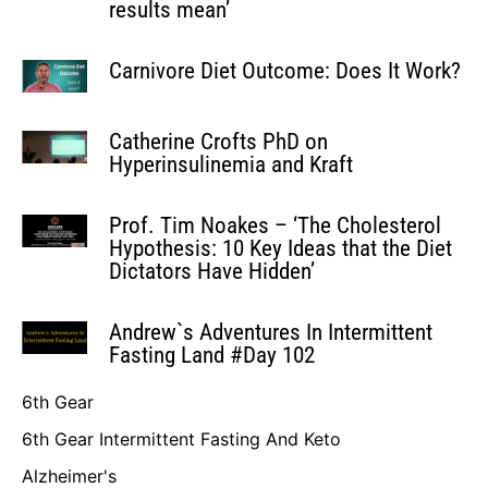
results mean’
Carnivore Diet Outcome: Does It Work?
Catherine Crofts PhD on
Hyperinsulinemia and Kraft
Prof. Tim Noakes – ‘The Cholesterol
Hypothesis: 10 Key Ideas that the Diet
Dictators Have Hidden’
Andrew`s Adventures In Intermittent
Fasting Land #Day 102
6th Gear
6th Gear Intermittent Fasting And Keto
Alzheimer's