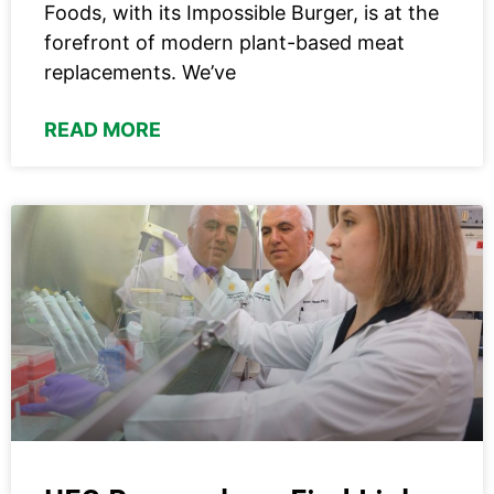
Foods, with its Impossible Burger, is at the
forefront of modern plant-based meat
replacements. We’ve
READ MORE