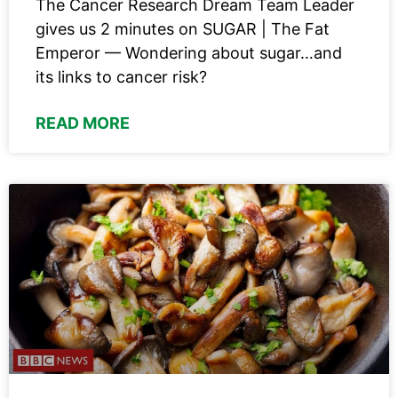
The Cancer Research Dream Team Leader
gives us 2 minutes on SUGAR | The Fat
Emperor — Wondering about sugar…and
its links to cancer risk?
READ MORE