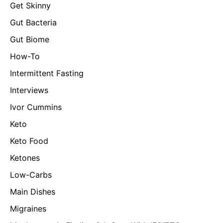
Get Skinny
Gut Bacteria
Gut Biome
How-To
Intermittent Fasting
Interviews
Ivor Cummins
Keto
Keto Food
Ketones
Low-Carbs
Main Dishes
Migraines