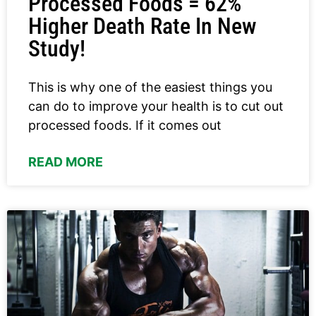
Processed Foods = 62%
Higher Death Rate In New
Study!
This is why one of the easiest things you
can do to improve your health is to cut out
processed foods. If it comes out
READ MORE