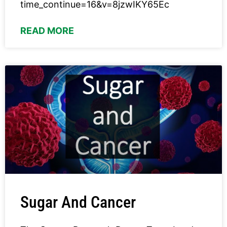
time_continue=16&v=8jzwIKY65Ec
READ MORE
Sugar And Cancer