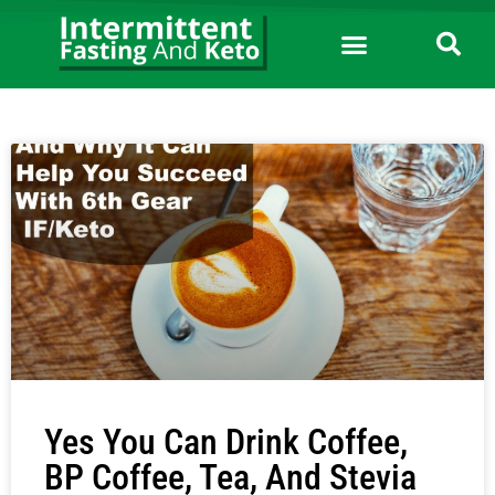
Yes You Can Drink Coffee,
BP Coffee, Tea, And Stevia