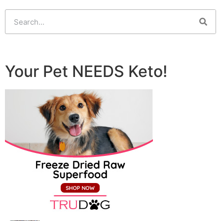
Your Pet NEEDS Keto!