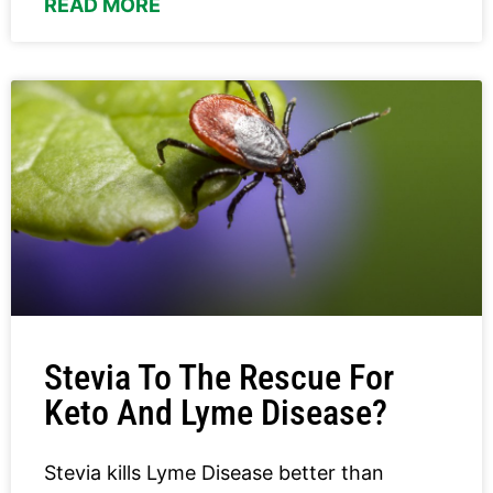
READ MORE
Stevia To The Rescue For
Keto And Lyme Disease?
Stevia kills Lyme Disease better than