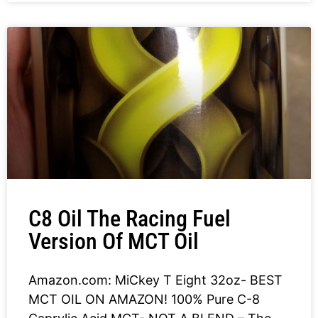
C8 Oil The Racing Fuel
Version Of MCT Oil
Amazon.com: MiCkey T Eight 32oz- BEST
MCT OIL ON AMAZON! 100% Pure C-8