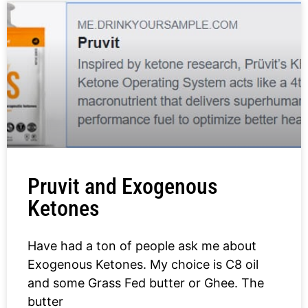
Pruvit and Exogenous
Ketones
Have had a ton of people ask me about
Exogenous Ketones. My choice is C8 oil
and some Grass Fed butter or Ghee. The
butter