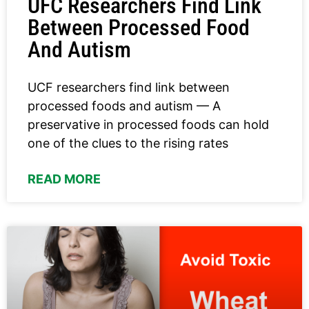
UFC Researchers Find Link
Between Processed Food
And Autism
UCF researchers find link between
processed foods and autism — A
preservative in processed foods can hold
one of the clues to the rising rates
READ MORE