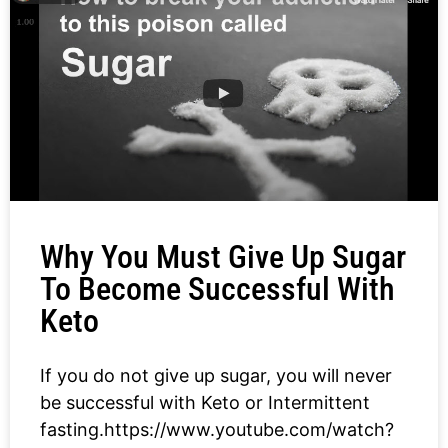
Why You Must Give Up Sugar
To Become Successful With
Keto
If you do not give up sugar, you will never
be successful with Keto or Intermittent
fasting.https://www.youtube.com/watch?