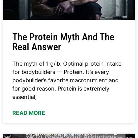
The Protein Myth And The
Real Answer
The myth of 1 g/lb: Optimal protein intake
for bodybuilders — Protein. It’s every
bodybuilder’s favorite macronutrient and
for good reason. Protein is extremely
essential,
READ MORE