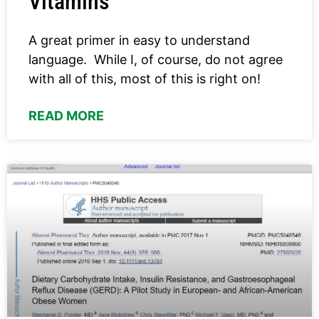
Vitamins
A great primer in easy to understand
language. While I, of course, do not agree
with all of this, most of this is right on!
READ MORE