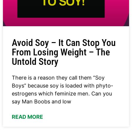
Avoid Soy – It Can Stop You
From Losing Weight – The
Untold Story
There is a reason they call them “Soy
Boys” because soy is loaded with phyto-
estrogens which feminize men. Can you
say Man Boobs and low
READ MORE