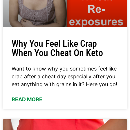
Why You Feel Like Crap
When You Cheat On Keto
Want to know why you sometimes feel like
crap after a cheat day especially after you
eat anything with grains in it? Here you go!
READ MORE