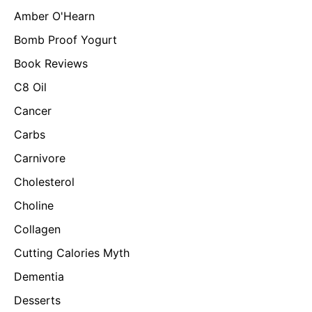
Amber O'Hearn
Bomb Proof Yogurt
Book Reviews
C8 Oil
Cancer
Carbs
Carnivore
Cholesterol
Choline
Collagen
Cutting Calories Myth
Dementia
Desserts