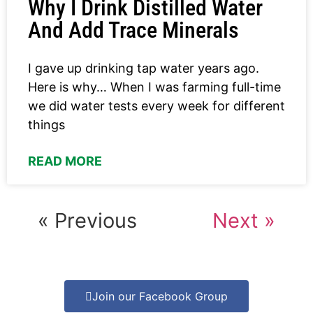
Why I Drink Distilled Water
And Add Trace Minerals
I gave up drinking tap water years ago.
Here is why… When I was farming full-time
we did water tests every week for different
things
READ MORE
« Previous
Next »
Join our Facebook Group