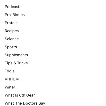
Podcasts
Pro-Biotics
Protein
Recipes
Science
Sports
Supplements
Tips & Tricks
Tools
VHFILM
Water
What Is 6th Gear
What The Doctors Say