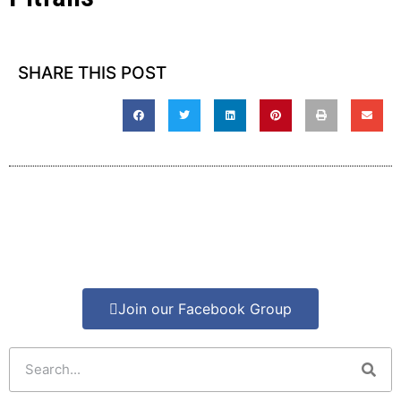
SHARE THIS POST
Join our Facebook Group