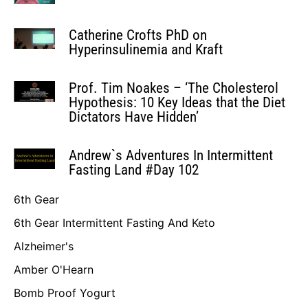
Catherine Crofts PhD on
Hyperinsulinemia and Kraft
Prof. Tim Noakes – ‘The Cholesterol
Hypothesis: 10 Key Ideas that the Diet
Dictators Have Hidden’
Andrew`s Adventures In Intermittent
Fasting Land #Day 102
6th Gear
6th Gear Intermittent Fasting And Keto
Alzheimer's
Amber O'Hearn
Bomb Proof Yogurt