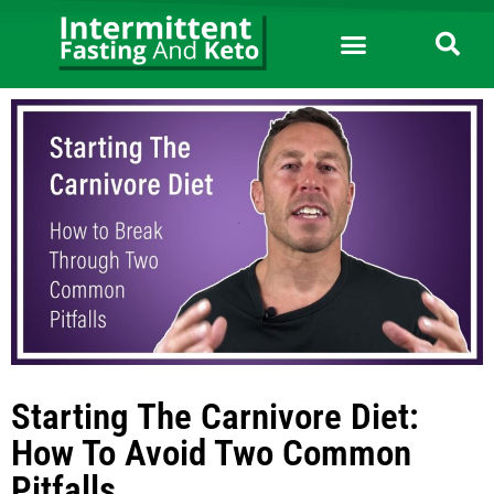
Starting The Carnivore Diet:
How To Avoid Two Common
Pitfalls