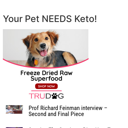
Your Pet NEEDS Keto!
Prof Richard Feinman interview –
Second and Final Piece