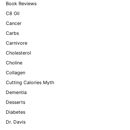
Book Reviews
C8 Oil
Cancer
Carbs
Carnivore
Cholesterol
Choline
Collagen
Cutting Calories Myth
Dementia
Desserts
Diabetes
Dr. Davis