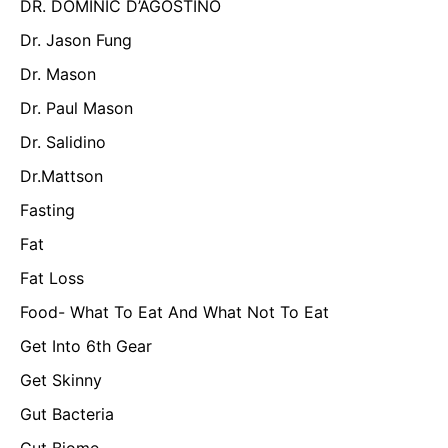
DR. DOMINIC D’AGOSTINO
Dr. Jason Fung
Dr. Mason
Dr. Paul Mason
Dr. Salidino
Dr.Mattson
Fasting
Fat
Fat Loss
Food- What To Eat And What Not To Eat
Get Into 6th Gear
Get Skinny
Gut Bacteria
Gut Biome