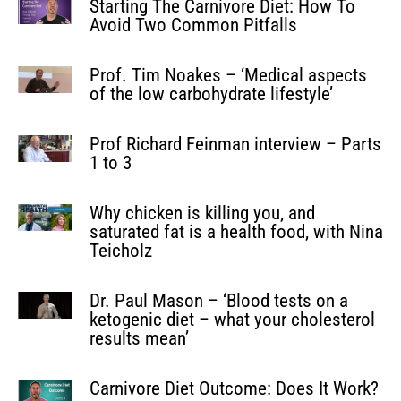
Starting The Carnivore Diet: How To
Avoid Two Common Pitfalls
Prof. Tim Noakes – ‘Medical aspects
of the low carbohydrate lifestyle’
Prof Richard Feinman interview – Parts
1 to 3
Why chicken is killing you, and
saturated fat is a health food, with Nina
Teicholz
Dr. Paul Mason – ‘Blood tests on a
ketogenic diet – what your cholesterol
results mean’
Carnivore Diet Outcome: Does It Work?