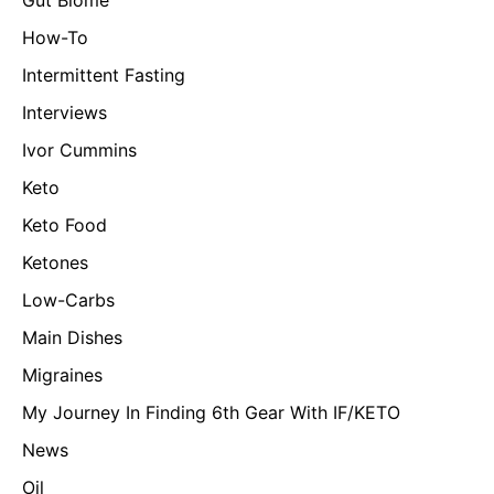
How-To
Intermittent Fasting
Interviews
Ivor Cummins
Keto
Keto Food
Ketones
Low-Carbs
Main Dishes
Migraines
My Journey In Finding 6th Gear With IF/KETO
News
Oil