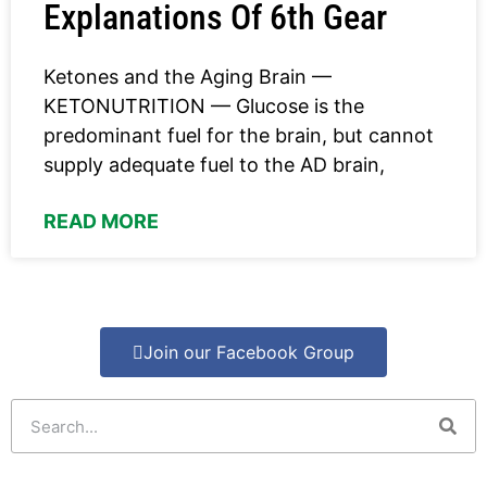
Explanations Of 6th Gear
Ketones and the Aging Brain —
KETONUTRITION — Glucose is the
predominant fuel for the brain, but cannot
supply adequate fuel to the AD brain,
READ MORE
Join our Facebook Group