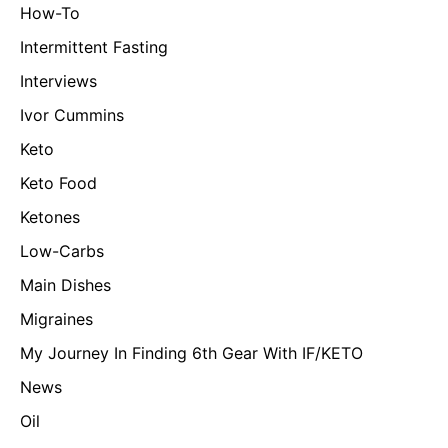
How-To
Intermittent Fasting
Interviews
Ivor Cummins
Keto
Keto Food
Ketones
Low-Carbs
Main Dishes
Migraines
My Journey In Finding 6th Gear With IF/KETO
News
Oil