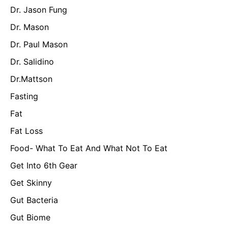
Dr. Jason Fung
Dr. Mason
Dr. Paul Mason
Dr. Salidino
Dr.Mattson
Fasting
Fat
Fat Loss
Food- What To Eat And What Not To Eat
Get Into 6th Gear
Get Skinny
Gut Bacteria
Gut Biome