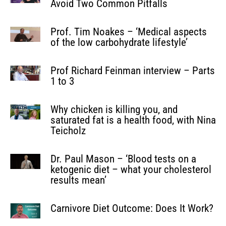
Avoid Two Common Pitfalls
Prof. Tim Noakes – ‘Medical aspects
of the low carbohydrate lifestyle’
Prof Richard Feinman interview – Parts
1 to 3
Why chicken is killing you, and
saturated fat is a health food, with Nina
Teicholz
Dr. Paul Mason – ‘Blood tests on a
ketogenic diet – what your cholesterol
results mean’
Carnivore Diet Outcome: Does It Work?