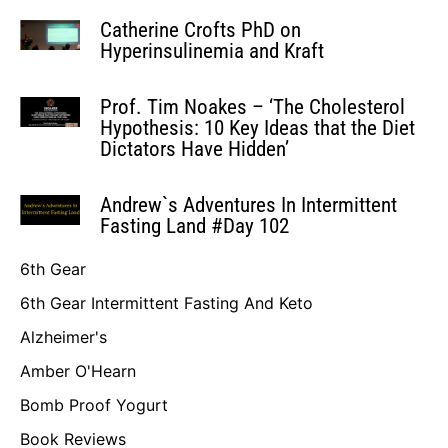
Catherine Crofts PhD on
Hyperinsulinemia and Kraft
Prof. Tim Noakes – ‘The Cholesterol
Hypothesis: 10 Key Ideas that the Diet
Dictators Have Hidden’
Andrew`s Adventures In Intermittent
Fasting Land #Day 102
6th Gear
6th Gear Intermittent Fasting And Keto
Alzheimer's
Amber O'Hearn
Bomb Proof Yogurt
Book Reviews