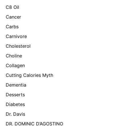
C8 Oil
Cancer
Carbs
Carnivore
Cholesterol
Choline
Collagen
Cutting Calories Myth
Dementia
Desserts
Diabetes
Dr. Davis
DR. DOMINIC D’AGOSTINO