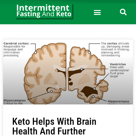
Keto Helps With Brain
Health And Further