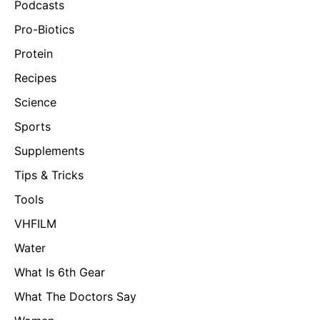
Podcasts
Pro-Biotics
Protein
Recipes
Science
Sports
Supplements
Tips & Tricks
Tools
VHFILM
Water
What Is 6th Gear
What The Doctors Say