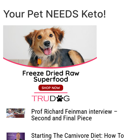
Your Pet NEEDS Keto!
Prof Richard Feinman interview –
Second and Final Piece
Starting The Carnivore Diet: How To