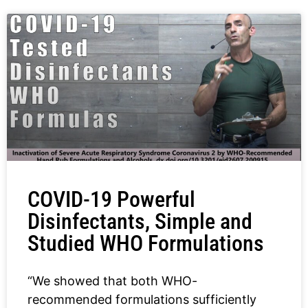
COVID-19 Powerful
Disinfectants, Simple and
Studied WHO Formulations
“We showed that both WHO-
recommended formulations sufficiently