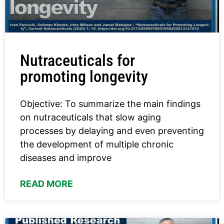
Nutraceuticals for
promoting longevity
Objective: To summarize the main findings
on nutraceuticals that slow aging
processes by delaying and even preventing
the development of multiple chronic
diseases and improve
READ MORE