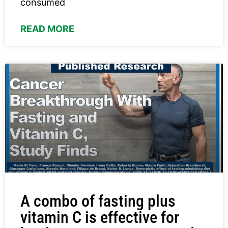
consumed
READ MORE
A combo of fasting plus
vitamin C is effective for