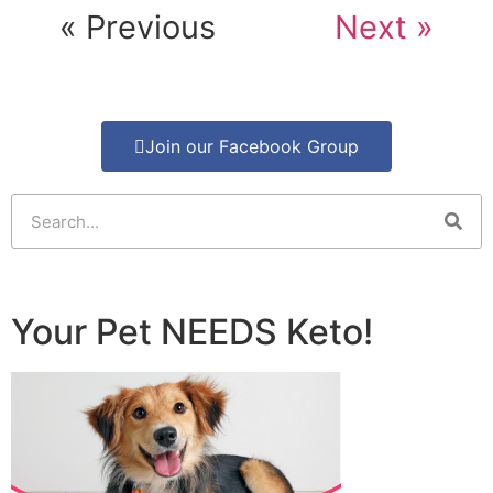
« Previous
Next »
Join our Facebook Group
Your Pet NEEDS Keto!