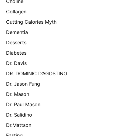
Choline
Collagen
Cutting Calories Myth
Dementia
Desserts
Diabetes
Dr. Davis
DR. DOMINIC D’AGOSTINO
Dr. Jason Fung
Dr. Mason
Dr. Paul Mason
Dr. Salidino
Dr.Mattson
Fasting