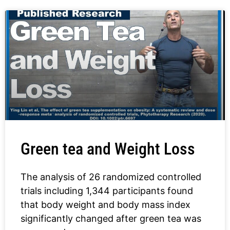
Green tea and Weight Loss
The analysis of 26 randomized controlled
trials including 1,344 participants found
that body weight and body mass index
significantly changed after green tea was