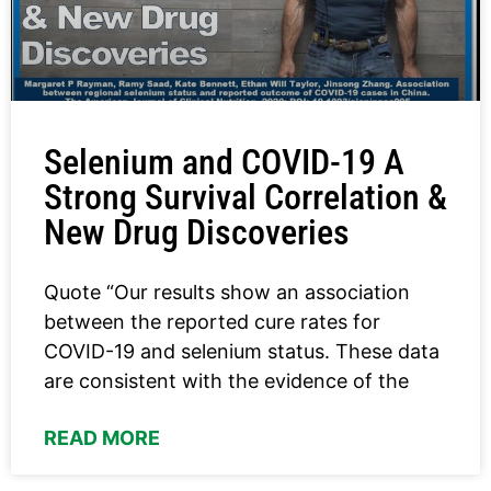
Selenium and COVID-19 A
Strong Survival Correlation &
New Drug Discoveries
Quote “Our results show an association
between the reported cure rates for
COVID-19 and selenium status. These data
are consistent with the evidence of the
READ MORE