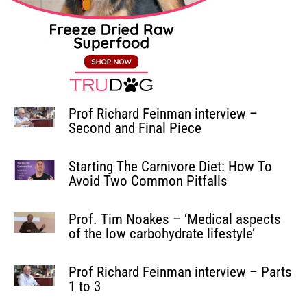
Prof Richard Feinman interview –
Second and Final Piece
Starting The Carnivore Diet: How To
Avoid Two Common Pitfalls
Prof. Tim Noakes – ‘Medical aspects
of the low carbohydrate lifestyle’
Prof Richard Feinman interview – Parts
1 to 3