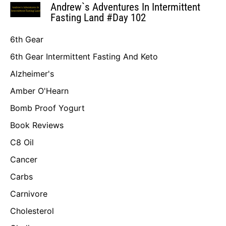
Andrew`s Adventures In Intermittent
Fasting Land #Day 102
6th Gear
6th Gear Intermittent Fasting And Keto
Alzheimer's
Amber O'Hearn
Bomb Proof Yogurt
Book Reviews
C8 Oil
Cancer
Carbs
Carnivore
Cholesterol