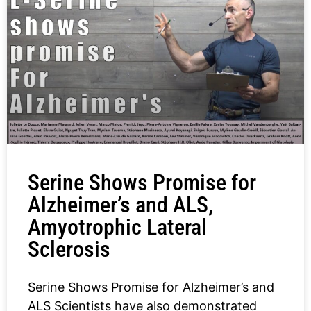
Serine Shows Promise for
Alzheimer’s and ALS,
Amyotrophic Lateral
Sclerosis
Serine Shows Promise for Alzheimer’s and
ALS Scientists have also demonstrated