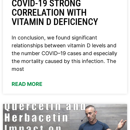
COVID-19 STRONG
CORRELATION WITH
VITAMIN D DEFICIENCY
In conclusion, we found significant
relationships between vitamin D levels and
the number COVID–19 cases and especially
the mortality caused by this infection. The
most
READ MORE