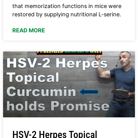
that memorization functions in mice were
restored by supplying nutritional L-serine.
READ MORE
HSV-2 Herpes Topical