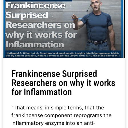
Frankincense Surprised
Researchers on why it works
for Inflammation
“That means, in simple terms, that the
frankincense component reprograms the
inflammatory enzyme into an anti-