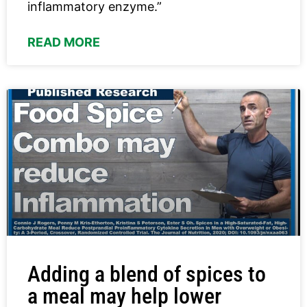
inflammatory enzyme.”
READ MORE
Adding a blend of spices to
a meal may help lower