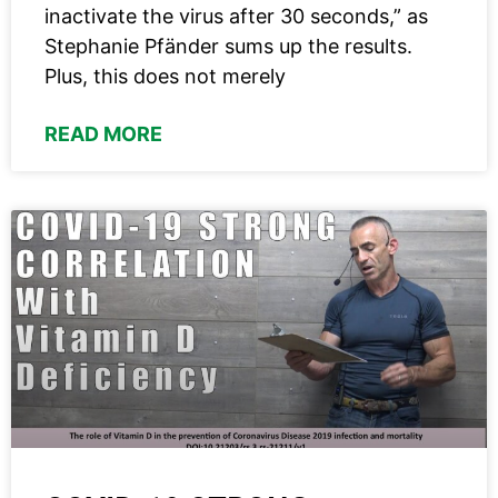
inactivate the virus after 30 seconds,” as
Stephanie Pfänder sums up the results.
Plus, this does not merely
READ MORE