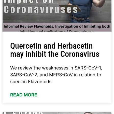
Quercetin and Herbacetin
may inhibit the Coronavirus
We review the weaknesses in SARS-CoV-1,
SARS-CoV-2, and MERS-CoV in relation to
specific Flavonoids
READ MORE