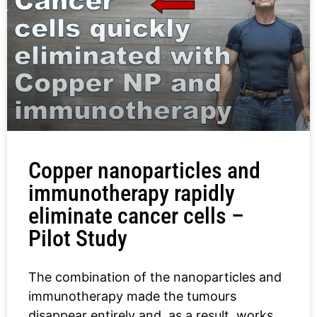
Copper nanoparticles and
immunotherapy rapidly
eliminate cancer cells –
Pilot Study
The combination of the nanoparticles and
immunotherapy made the tumours
disappear entirely and, as a result, works