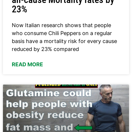
23%
Now Italian research shows that people
who consume Chili Peppers on a regular
basis have a mortality risk for every cause
reduced by 23% compared
READ MORE