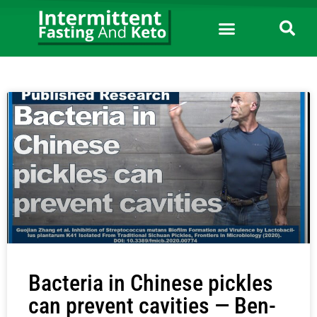
Bacteria in Chinese pickles
can prevent cavities — Ben-