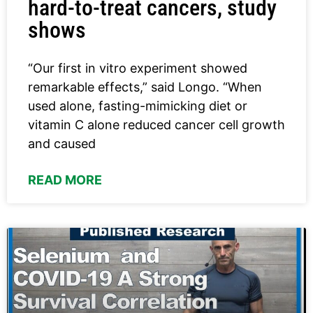
hard-to-treat cancers, study
shows
“Our first in vitro experiment showed
remarkable effects,” said Longo. “When
used alone, fasting-mimicking diet or
vitamin C alone reduced cancer cell growth
and caused
READ MORE