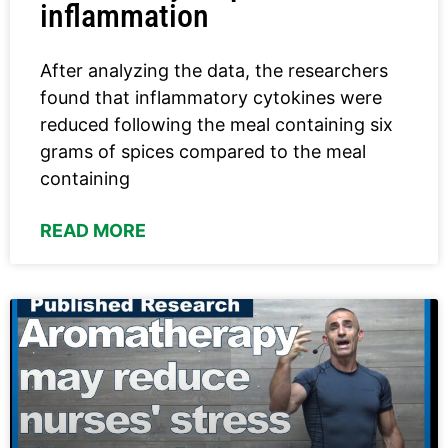
inflammation
After analyzing the data, the researchers
found that inflammatory cytokines were
reduced following the meal containing six
grams of spices compared to the meal
containing
READ MORE