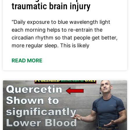
traumatic brain injury
“Daily exposure to blue wavelength light
each morning helps to re-entrain the
circadian rhythm so that people get better,
more regular sleep. This is likely
READ MORE