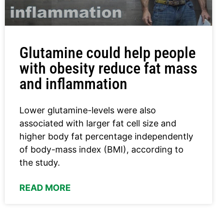
Glutamine could help people
with obesity reduce fat mass
and inflammation
Lower glutamine-levels were also
associated with larger fat cell size and
higher body fat percentage independently
of body-mass index (BMI), according to
the study.
READ MORE