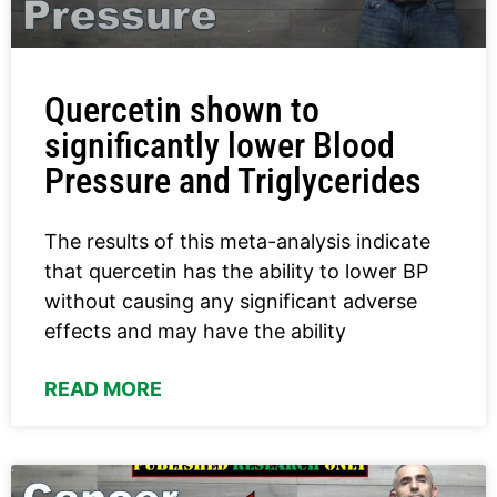
Quercetin shown to
significantly lower Blood
Pressure and Triglycerides
The results of this meta-analysis indicate
that quercetin has the ability to lower BP
without causing any significant adverse
effects and may have the ability
READ MORE