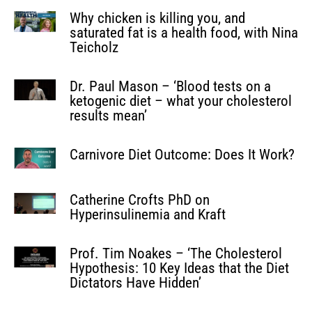
Why chicken is killing you, and
saturated fat is a health food, with Nina
Teicholz
Dr. Paul Mason – ‘Blood tests on a
ketogenic diet – what your cholesterol
results mean’
Carnivore Diet Outcome: Does It Work?
Catherine Crofts PhD on
Hyperinsulinemia and Kraft
Prof. Tim Noakes – ‘The Cholesterol
Hypothesis: 10 Key Ideas that the Diet
Dictators Have Hidden’