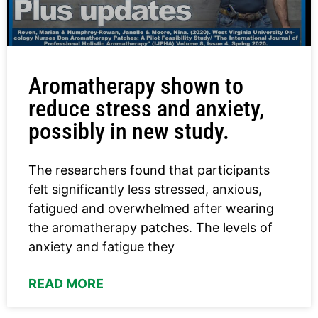
Aromatherapy shown to
reduce stress and anxiety,
possibly in new study.
The researchers found that participants
felt significantly less stressed, anxious,
fatigued and overwhelmed after wearing
the aromatherapy patches. The levels of
anxiety and fatigue they
READ MORE