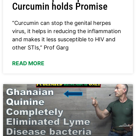
Curcumin holds Promise
“Curcumin can stop the genital herpes
virus, it helps in reducing the inflammation
and makes it less susceptible to HIV and
other STIs,” Prof Garg
READ MORE