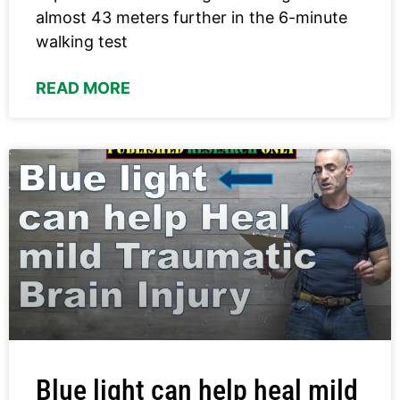
almost 43 meters further in the 6-minute
walking test
READ MORE
Blue light can help heal mild