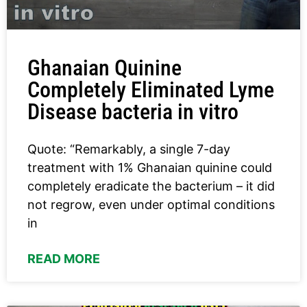
Ghanaian Quinine
Completely Eliminated Lyme
Disease bacteria in vitro
Quote: “Remarkably, a single 7-day
treatment with 1% Ghanaian quinine could
completely eradicate the bacterium – it did
not regrow, even under optimal conditions
in
READ MORE