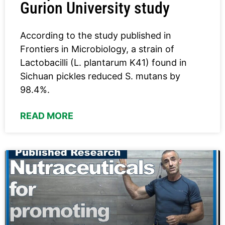
Gurion University study
According to the study published in
Frontiers in Microbiology, a strain of
Lactobacilli (L. plantarum K41) found in
Sichuan pickles reduced S. mutans by
98.4%.
READ MORE