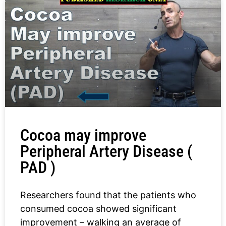
Cocoa may improve
Peripheral Artery Disease (
PAD )
Researchers found that the patients who
consumed cocoa showed significant
improvement – walking an average of