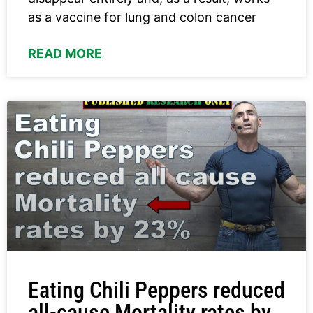
as a vaccine for lung and colon cancer
READ MORE
Eating Chili Peppers reduced
all-cause Mortality rates by