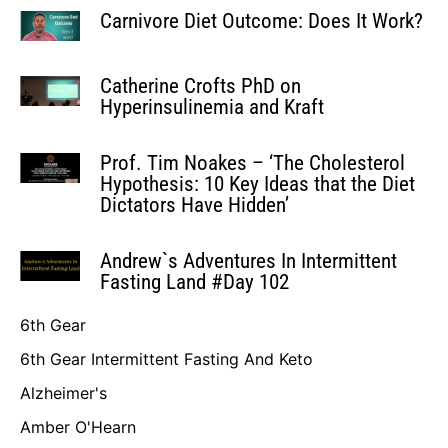
Carnivore Diet Outcome: Does It Work?
Catherine Crofts PhD on
Hyperinsulinemia and Kraft
Prof. Tim Noakes – ‘The Cholesterol
Hypothesis: 10 Key Ideas that the Diet
Dictators Have Hidden’
Andrew`s Adventures In Intermittent
Fasting Land #Day 102
6th Gear
6th Gear Intermittent Fasting And Keto
Alzheimer's
Amber O'Hearn