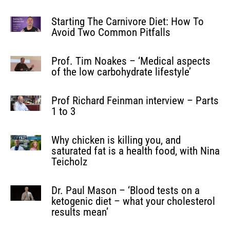
Starting The Carnivore Diet: How To
Avoid Two Common Pitfalls
Prof. Tim Noakes – ‘Medical aspects
of the low carbohydrate lifestyle’
Prof Richard Feinman interview – Parts
1 to 3
Why chicken is killing you, and
saturated fat is a health food, with Nina
Teicholz
Dr. Paul Mason – ‘Blood tests on a
ketogenic diet – what your cholesterol
results mean’