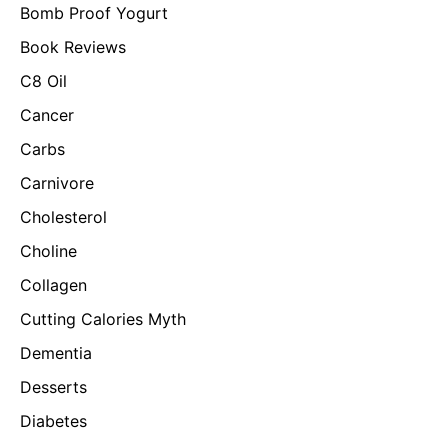
Bomb Proof Yogurt
Book Reviews
C8 Oil
Cancer
Carbs
Carnivore
Cholesterol
Choline
Collagen
Cutting Calories Myth
Dementia
Desserts
Diabetes