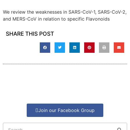
We review the weaknesses in SARS-CoV-1, SARS-CoV-2,
and MERS-CoV in relation to specific Flavonoids
SHARE THIS POST
Join our Facebook Group