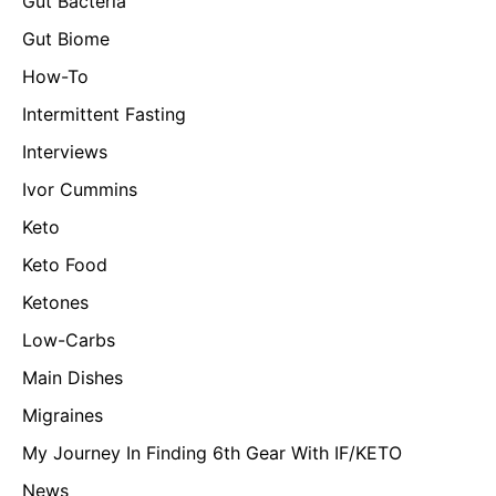
Gut Bacteria
Gut Biome
How-To
Intermittent Fasting
Interviews
Ivor Cummins
Keto
Keto Food
Ketones
Low-Carbs
Main Dishes
Migraines
My Journey In Finding 6th Gear With IF/KETO
News