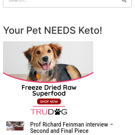
Your Pet NEEDS Keto!
Prof Richard Feinman interview –
Second and Final Piece