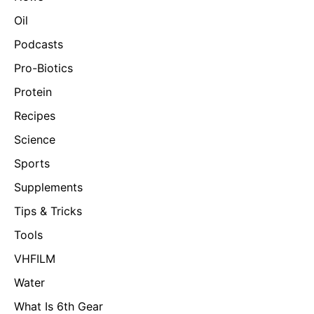
Oil
Podcasts
Pro-Biotics
Protein
Recipes
Science
Sports
Supplements
Tips & Tricks
Tools
VHFILM
Water
What Is 6th Gear