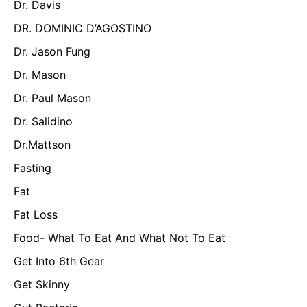
Dr. Davis
DR. DOMINIC D’AGOSTINO
Dr. Jason Fung
Dr. Mason
Dr. Paul Mason
Dr. Salidino
Dr.Mattson
Fasting
Fat
Fat Loss
Food- What To Eat And What Not To Eat
Get Into 6th Gear
Get Skinny