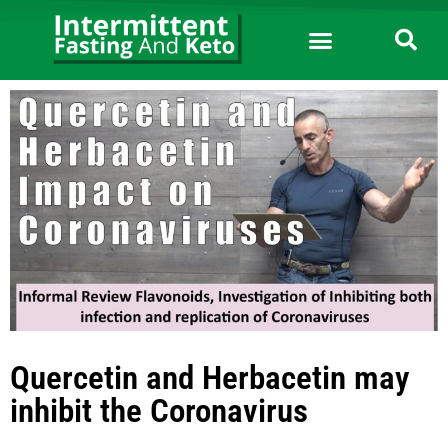
Quercetin and Herbacetin may
inhibit the Coronavirus