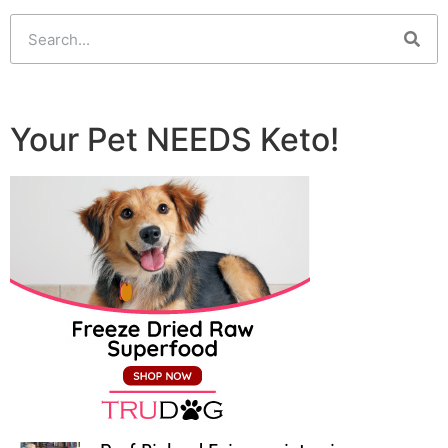
Your Pet NEEDS Keto!