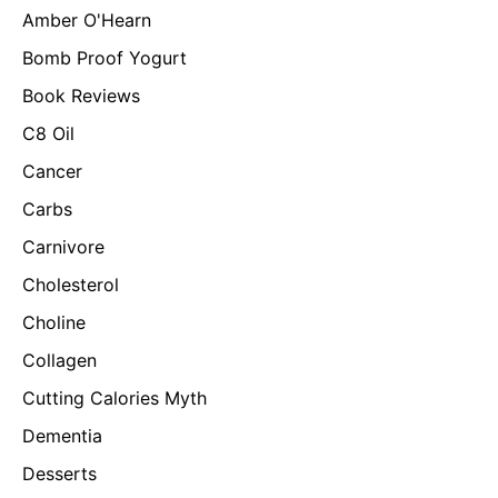
Amber O'Hearn
Bomb Proof Yogurt
Book Reviews
C8 Oil
Cancer
Carbs
Carnivore
Cholesterol
Choline
Collagen
Cutting Calories Myth
Dementia
Desserts