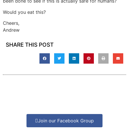
been done to see if this is actually safe for humans?
Would you eat this?
Cheers,
Andrew
SHARE THIS POST
Join our Facebook Group