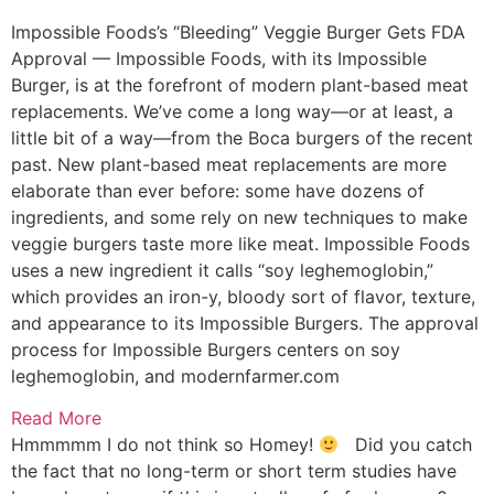
Impossible Foods’s “Bleeding” Veggie Burger Gets FDA
Approval — Impossible Foods, with its Impossible
Burger, is at the forefront of modern plant-based meat
replacements. We’ve come a long way—or at least, a
little bit of a way—from the Boca burgers of the recent
past. New plant-based meat replacements are more
elaborate than ever before: some have dozens of
ingredients, and some rely on new techniques to make
veggie burgers taste more like meat. Impossible Foods
uses a new ingredient it calls “soy leghemoglobin,”
which provides an iron-y, bloody sort of flavor, texture,
and appearance to its Impossible Burgers. The approval
process for Impossible Burgers centers on soy
leghemoglobin, and
modernfarmer.com
Read More
Hmmmmm I do not think so Homey!
Did you catch
the fact that no long-term or short term studies have