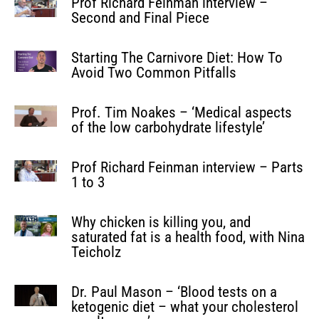
Prof Richard Feinman interview –
Second and Final Piece
Starting The Carnivore Diet: How To
Avoid Two Common Pitfalls
Prof. Tim Noakes – ‘Medical aspects
of the low carbohydrate lifestyle’
Prof Richard Feinman interview – Parts
1 to 3
Why chicken is killing you, and
saturated fat is a health food, with Nina
Teicholz
Dr. Paul Mason – ‘Blood tests on a
ketogenic diet – what your cholesterol