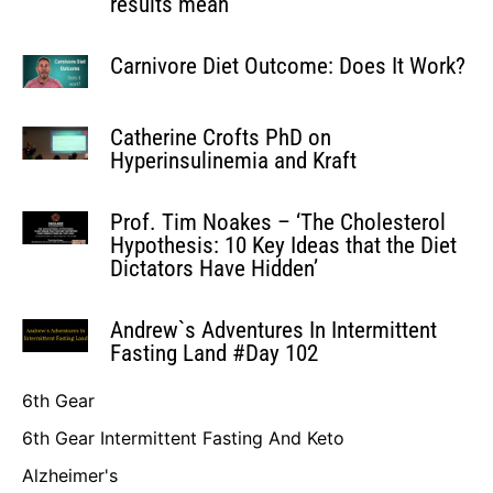
results mean’
Carnivore Diet Outcome: Does It Work?
Catherine Crofts PhD on
Hyperinsulinemia and Kraft
Prof. Tim Noakes – ‘The Cholesterol
Hypothesis: 10 Key Ideas that the Diet
Dictators Have Hidden’
Andrew`s Adventures In Intermittent
Fasting Land #Day 102
6th Gear
6th Gear Intermittent Fasting And Keto
Alzheimer's