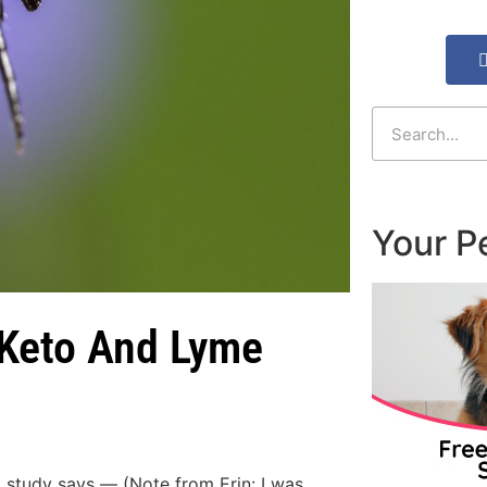
Your P
 Keto And Lyme
, study says — (Note from Erin: I was