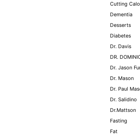
Cutting Calo
Dementia
Desserts
Diabetes
Dr. Davis
DR. DOMINI
Dr. Jason Fu
Dr. Mason
Dr. Paul Ma
Dr. Salidino
Dr.Mattson
Fasting
Fat