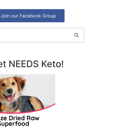
Join our Facebook Group
et NEEDS Keto!