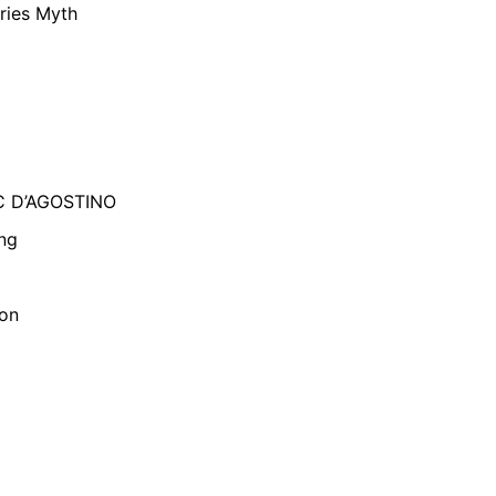
ries Myth
C D’AGOSTINO
ng
son