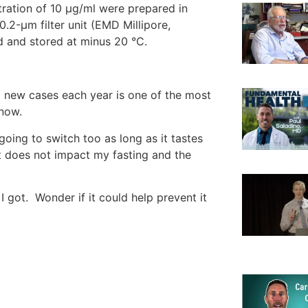
ration of 10 μg/ml were prepared in
0.2-μm filter unit (EMD Millipore,
ed and stored at minus 20 °C.
 new cases each year is one of the most
know.
 going to switch too as long as it tastes
t does not impact my fasting and the
 got. Wonder if it could help prevent it