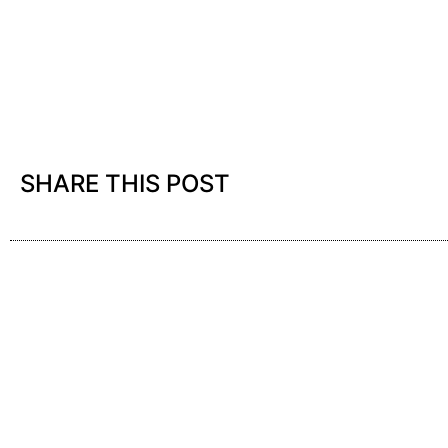
SHARE THIS POST