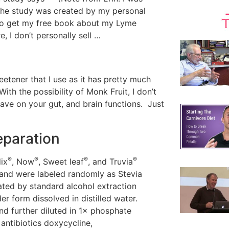
 the study was created by my personal
 to get my free book about my Lyme
, I don’t personally sell …
etener that I use as it has pretty much
ith the possibility of Monk Fruit, I don’t
ave on your gut, and brain functions. Just
eparation
®
®
®
®
ix
, Now
, Sweet leaf
, and Truvia
and were labeled randomly as Stevia
ated by standard alcohol extraction
 form dissolved in distilled water.
d further diluted in 1× phosphate
 antibiotics doxycycline,