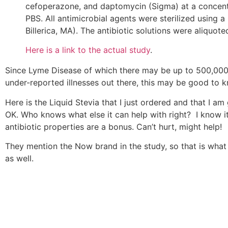
cefoperazone, and daptomycin (Sigma) at a concent
PBS. All antimicrobial agents were sterilized using a 
Billerica, MA). The antibiotic solutions were aliquot
Here is a link to the actual study
.
Since Lyme Disease of which there may be up to 500,000
under-reported illnesses out there, this may be good to 
Here is the Liquid Stevia that I just ordered and that I am
OK. Who knows what else it can help with right? I know i
antibiotic properties are a bonus. Can’t hurt, might help!
They mention the Now brand in the study, so that is what I
as well.