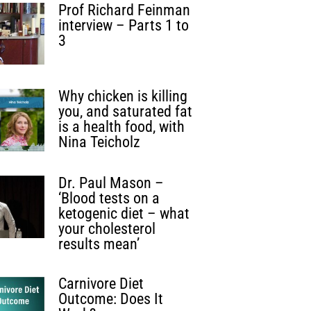
Prof Richard Feinman
interview – Parts 1 to
3
Why chicken is killing
you, and saturated fat
is a health food, with
Nina Teicholz
Dr. Paul Mason –
‘Blood tests on a
ketogenic diet – what
your cholesterol
results mean’
Carnivore Diet
Outcome: Does It