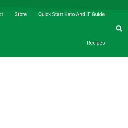
ct
Store
Quick Start Keto And IF Guide
Recipes