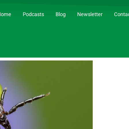
Home
Podcasts
Blog
Newsletter
Conta