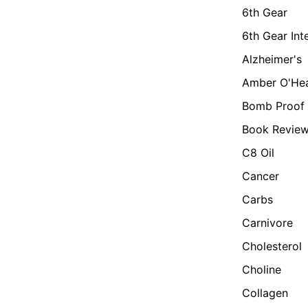
6th Gear
6th Gear Int
Alzheimer's
Amber O'He
Bomb Proof 
Book Revie
C8 Oil
Cancer
Carbs
Carnivore
Cholesterol
Choline
Collagen