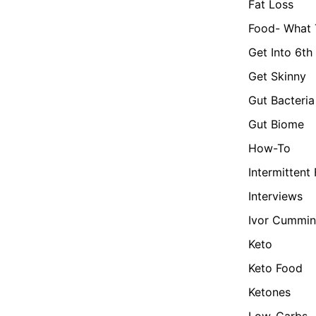
Fat Loss
Food- What 
Get Into 6th
Get Skinny
Gut Bacteria
Gut Biome
How-To
Intermittent
Interviews
Ivor Cummin
Keto
Keto Food
Ketones
Low-Carbs