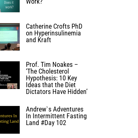
Work?
Catherine Crofts PhD
on Hyperinsulinemia
and Kraft
Prof. Tim Noakes –
‘The Cholesterol
Hypothesis: 10 Key
Ideas that the Diet
Dictators Have Hidden’
Andrew`s Adventures
In Intermittent Fasting
Land #Day 102