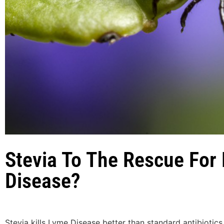
Stevia To The Rescue For
Disease?
Stevia kills Lyme Disease better than standard antibiotics