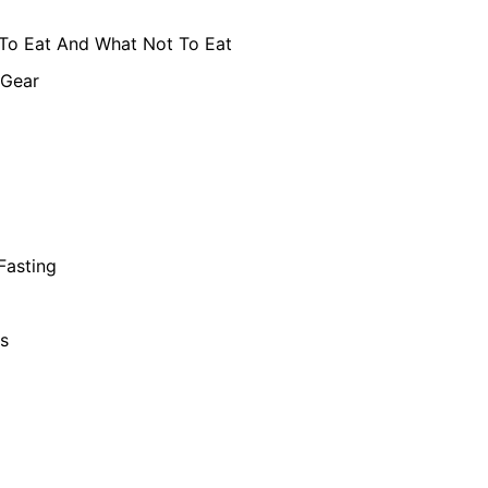
To Eat And What Not To Eat
 Gear
 Fasting
s