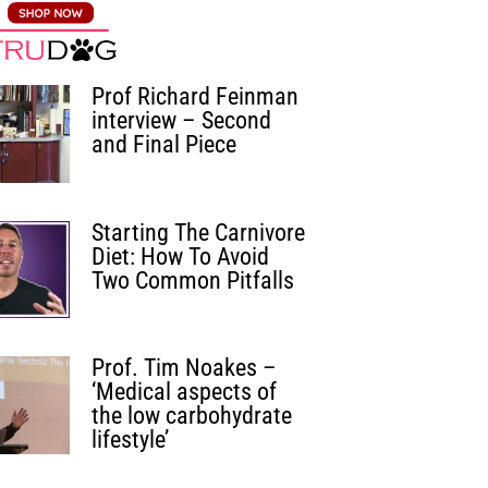
Prof Richard Feinman
interview – Second
and Final Piece
Starting The Carnivore
Diet: How To Avoid
Two Common Pitfalls
Prof. Tim Noakes –
‘Medical aspects of
the low carbohydrate
lifestyle’