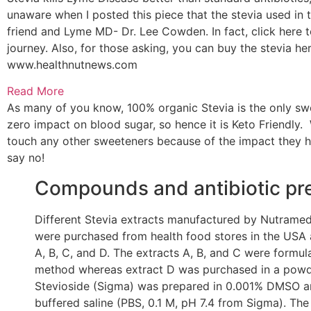
unaware when I posted this piece that the stevia used in
friend and Lyme MD- Dr. Lee Cowden. In fact, click here
journey. Also, for those asking, you can buy the stevia here
www.healthnutnews.com
Read More
As many of you know, 100% organic Stevia is the only swe
zero impact on blood sugar, so hence it is Keto Friendly. W
touch any other sweeteners because of the impact they h
say no!
Compounds and antibiotic pr
Different Stevia extracts manufactured by Nutramed
were purchased from health food stores in the USA 
A, B, C, and D. The extracts A, B, and C were formul
method whereas extract D was purchased in a powder
Stevioside (Sigma) was prepared in 0.001% DMSO an
buffered saline (PBS, 0.1 M, pH 7.4 from Sigma). The