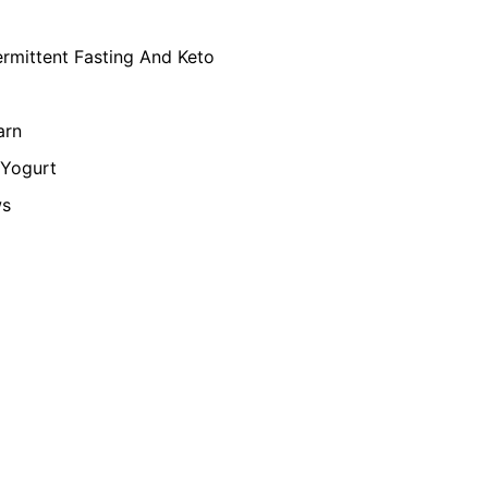
ermittent Fasting And Keto
arn
Yogurt
ws