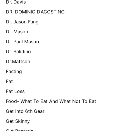
Dr. Davis
DR. DOMINIC D’AGOSTINO
Dr. Jason Fung
Dr. Mason
Dr. Paul Mason
Dr. Salidino
Dr.Mattson
Fasting
Fat
Fat Loss
Food- What To Eat And What Not To Eat
Get Into 6th Gear
Get Skinny
Gut Bacteria