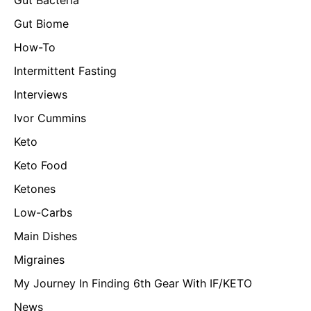
Gut Biome
How-To
Intermittent Fasting
Interviews
Ivor Cummins
Keto
Keto Food
Ketones
Low-Carbs
Main Dishes
Migraines
My Journey In Finding 6th Gear With IF/KETO
News