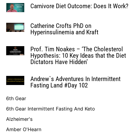
Carnivore Diet Outcome: Does It Work?
Catherine Crofts PhD on
Hyperinsulinemia and Kraft
Prof. Tim Noakes – ‘The Cholesterol
Hypothesis: 10 Key Ideas that the Diet
Dictators Have Hidden’
Andrew`s Adventures In Intermittent
Fasting Land #Day 102
6th Gear
6th Gear Intermittent Fasting And Keto
Alzheimer's
Amber O'Hearn