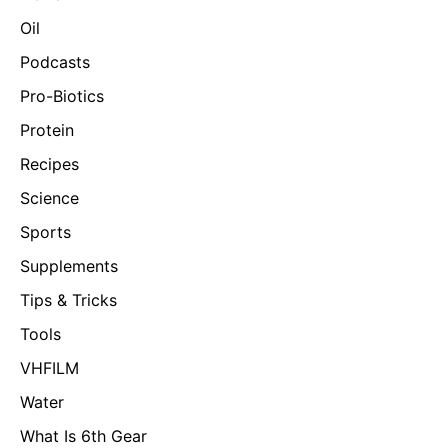
Oil
Podcasts
Pro-Biotics
Protein
Recipes
Science
Sports
Supplements
Tips & Tricks
Tools
VHFILM
Water
What Is 6th Gear