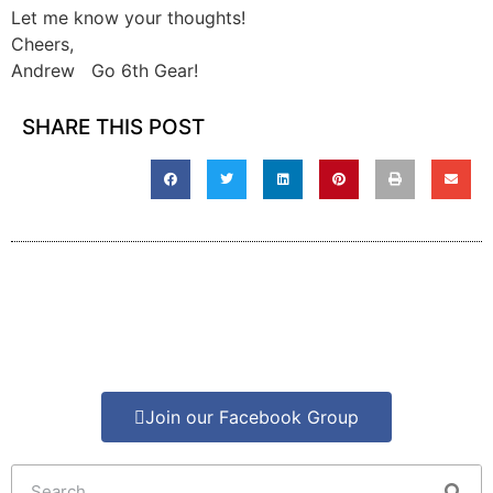
Let me know your thoughts!
Cheers,
Andrew Go 6th Gear!
SHARE THIS POST
Join our Facebook Group