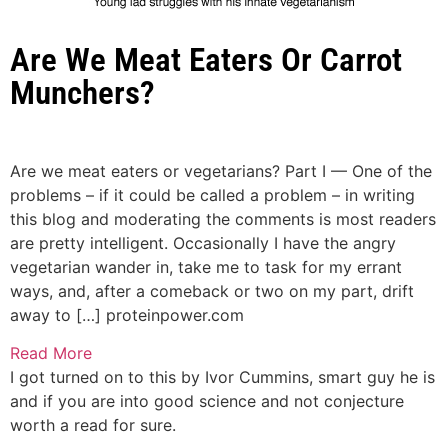
Are We Meat Eaters Or Carrot
Munchers?
Are we meat eaters or vegetarians? Part I — One of the
problems – if it could be called a problem – in writing
this blog and moderating the comments is most readers
are pretty intelligent. Occasionally I have the angry
vegetarian wander in, take me to task for my errant
ways, and, after a comeback or two on my part, drift
away to […]
proteinpower.com
Read More
I got turned on to this by Ivor Cummins, smart guy he is
and if you are into good science and not conjecture
worth a read for sure.