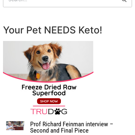
Your Pet NEEDS Keto!
Prof Richard Feinman interview –
Second and Final Piece