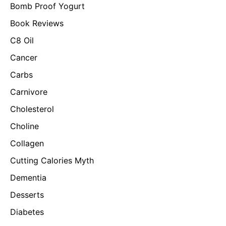
Bomb Proof Yogurt
Book Reviews
C8 Oil
Cancer
Carbs
Carnivore
Cholesterol
Choline
Collagen
Cutting Calories Myth
Dementia
Desserts
Diabetes