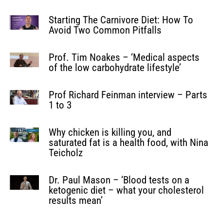
Starting The Carnivore Diet: How To
Avoid Two Common Pitfalls
Prof. Tim Noakes – ‘Medical aspects
of the low carbohydrate lifestyle’
Prof Richard Feinman interview – Parts
1 to 3
Why chicken is killing you, and
saturated fat is a health food, with Nina
Teicholz
Dr. Paul Mason – ‘Blood tests on a
ketogenic diet – what your cholesterol
results mean’