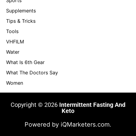
Sports
Supplements
Tips & Tricks
Tools
VHFILM
Water
What Is 6th Gear
What The Doctors Say
Women
Copyright © 2026
Intermittent Fasting And
Keto
Powered by
iQMarketers.com.