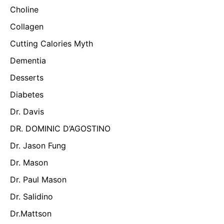
Choline
Collagen
Cutting Calories Myth
Dementia
Desserts
Diabetes
Dr. Davis
DR. DOMINIC D’AGOSTINO
Dr. Jason Fung
Dr. Mason
Dr. Paul Mason
Dr. Salidino
Dr.Mattson