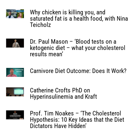
Why chicken is killing you, and
saturated fat is a health food, with Nina
Teicholz
Dr. Paul Mason – ‘Blood tests on a
ketogenic diet – what your cholesterol
results mean’
Carnivore Diet Outcome: Does It Work?
Catherine Crofts PhD on
Hyperinsulinemia and Kraft
Prof. Tim Noakes – ‘The Cholesterol
Hypothesis: 10 Key Ideas that the Diet
Dictators Have Hidden’