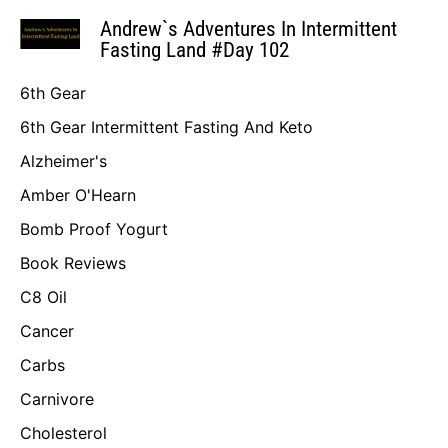
Andrew`s Adventures In Intermittent
Fasting Land #Day 102
6th Gear
6th Gear Intermittent Fasting And Keto
Alzheimer's
Amber O'Hearn
Bomb Proof Yogurt
Book Reviews
C8 Oil
Cancer
Carbs
Carnivore
Cholesterol