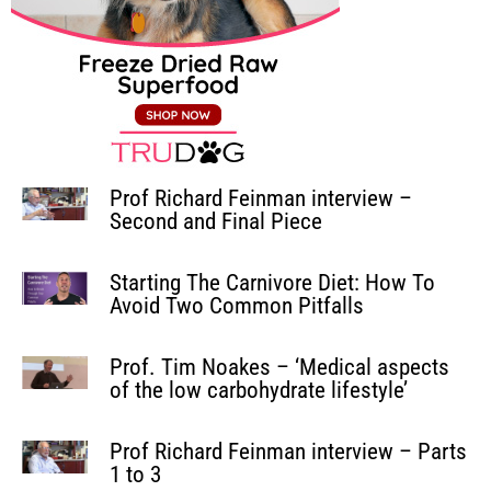
Prof Richard Feinman interview –
Second and Final Piece
Starting The Carnivore Diet: How To
Avoid Two Common Pitfalls
Prof. Tim Noakes – ‘Medical aspects
of the low carbohydrate lifestyle’
Prof Richard Feinman interview – Parts
1 to 3