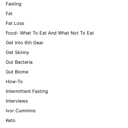
Fasting
Fat
Fat Loss
Food- What To Eat And What Not To Eat
Get Into 6th Gear
Get Skinny
Gut Bacteria
Gut Biome
How-To
Intermittent Fasting
Interviews
Ivor Cummins
Keto