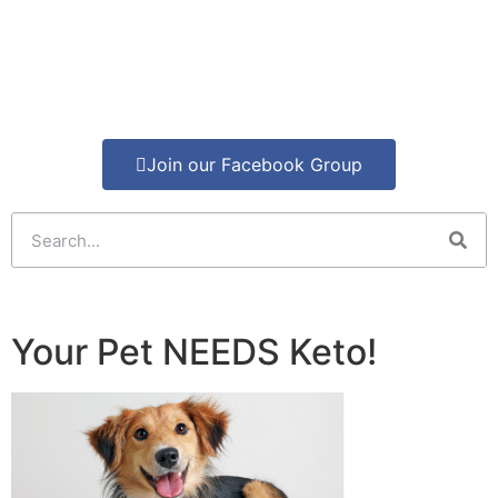
Join our Facebook Group
Your Pet NEEDS Keto!