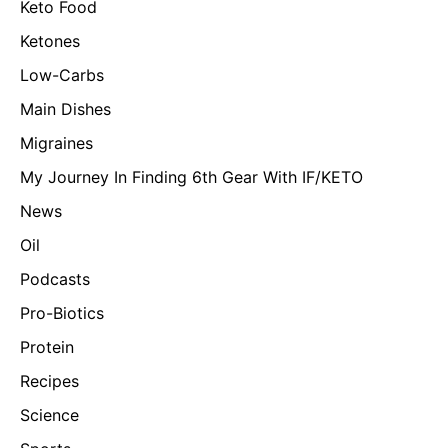
Keto Food
Ketones
Low-Carbs
Main Dishes
Migraines
My Journey In Finding 6th Gear With IF/KETO
News
Oil
Podcasts
Pro-Biotics
Protein
Recipes
Science