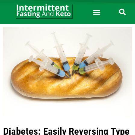
Diabetes: Easily Reversing Type