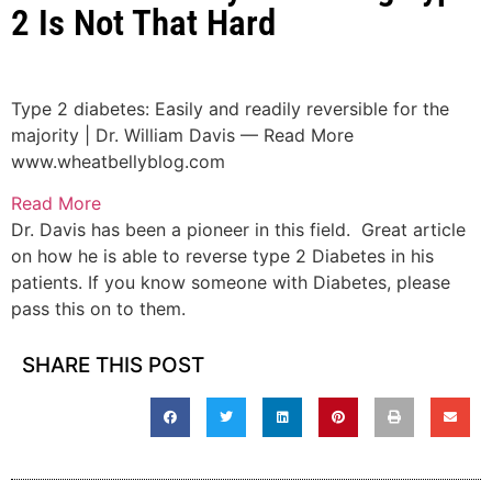
2 Is Not That Hard
Type 2 diabetes: Easily and readily reversible for the
majority | Dr. William Davis — Read More
www.wheatbellyblog.com
Read More
Dr. Davis has been a pioneer in this field. Great article
on how he is able to reverse type 2 Diabetes in his
patients. If you know someone with Diabetes, please
pass this on to them.
SHARE THIS POST