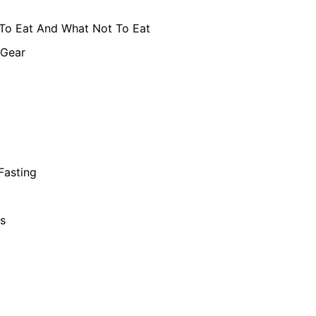
To Eat And What Not To Eat
 Gear
 Fasting
s