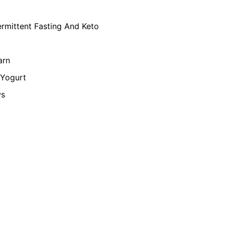
ermittent Fasting And Keto
arn
Yogurt
ws