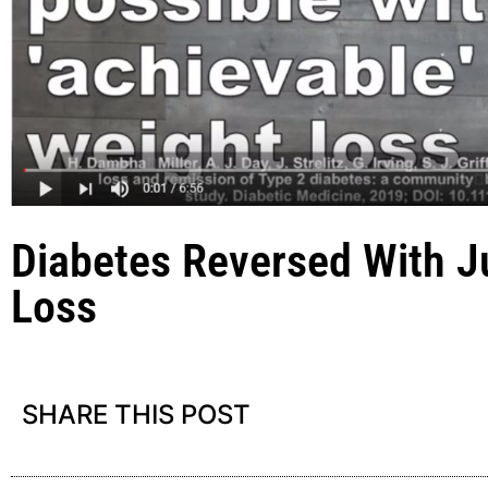
Diabetes Reversed With Ju
Loss
SHARE THIS POST