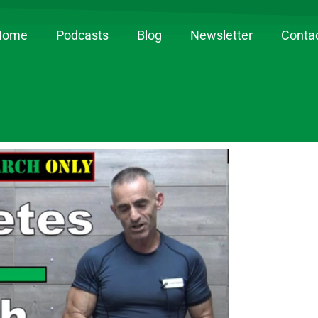
Home
Podcasts
Blog
Newsletter
Conta