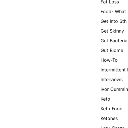
Fat Loss
Food- What 
Get Into 6th
Get Skinny
Gut Bacteria
Gut Biome
How-To
Intermittent
Interviews
Ivor Cummin
Keto
Keto Food
Ketones
Low-Carbs