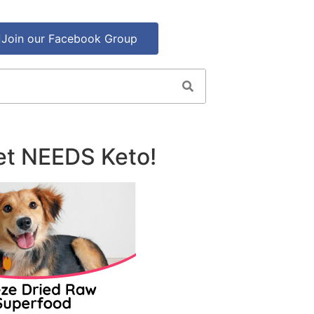
Join our Facebook Group
et NEEDS Keto!