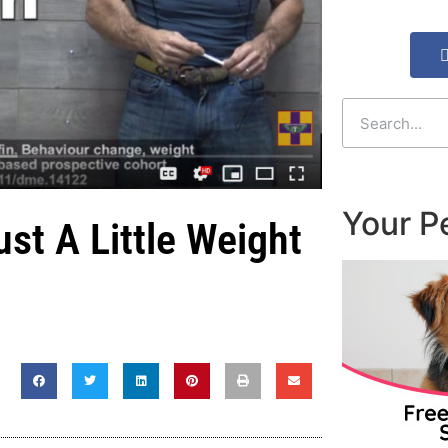
Your P
st A Little Weight