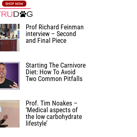
Prof Richard Feinman
interview – Second
and Final Piece
Starting The Carnivore
Diet: How To Avoid
Two Common Pitfalls
Prof. Tim Noakes –
‘Medical aspects of
the low carbohydrate
lifestyle’