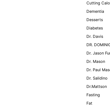
Cutting Calo
Dementia
Desserts
Diabetes
Dr. Davis
DR. DOMINI
Dr. Jason Fu
Dr. Mason
Dr. Paul Ma
Dr. Salidino
Dr.Mattson
Fasting
Fat