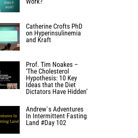
Work?
Catherine Crofts PhD
on Hyperinsulinemia
and Kraft
Prof. Tim Noakes –
‘The Cholesterol
Hypothesis: 10 Key
Ideas that the Diet
Dictators Have Hidden’
Andrew`s Adventures
In Intermittent Fasting
Land #Day 102