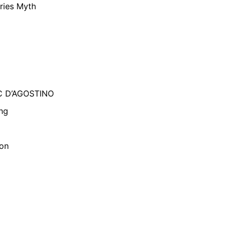
ries Myth
C D’AGOSTINO
ng
son