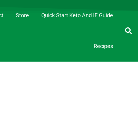
ct
Store
Quick Start Keto And IF Guide
Recipes