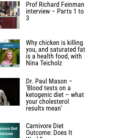
Prof Richard Feinman
interview – Parts 1 to
3
Why chicken is killing
you, and saturated fat
is a health food, with
Nina Teicholz
Dr. Paul Mason –
‘Blood tests on a
ketogenic diet – what
your cholesterol
results mean’
Carnivore Diet
Outcome: Does It