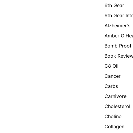
6th Gear
6th Gear Int
Alzheimer's
Amber O'He
Bomb Proof 
Book Revie
C8 Oil
Cancer
Carbs
Carnivore
Cholesterol
Choline
Collagen