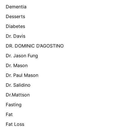
Dementia
Desserts
Diabetes
Dr. Davis
DR. DOMINIC D’AGOSTINO
Dr. Jason Fung
Dr. Mason
Dr. Paul Mason
Dr. Salidino
Dr.Mattson
Fasting
Fat
Fat Loss