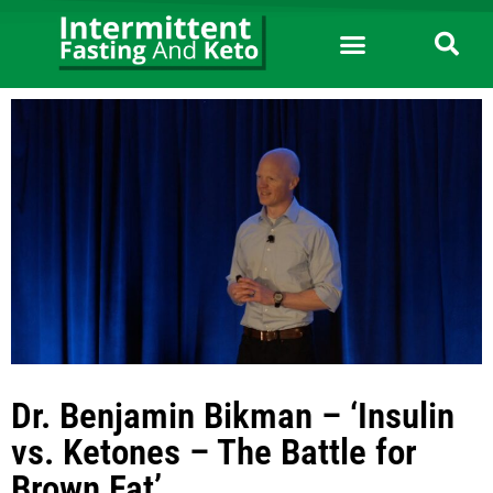
Dr. Benjamin Bikman – ‘Insulin
vs. Ketones – The Battle for
Brown Fat’