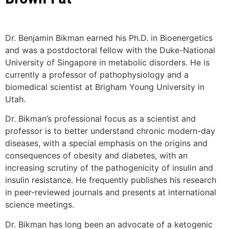
Dr. Benjamin Bikman earned his Ph.D. in Bioenergetics
and was a postdoctoral fellow with the Duke-National
University of Singapore in metabolic disorders. He is
currently a professor of pathophysiology and a
biomedical scientist at Brigham Young University in
Utah.
Dr. Bikman’s professional focus as a scientist and
professor is to better understand chronic modern-day
diseases, with a special emphasis on the origins and
consequences of obesity and diabetes, with an
increasing scrutiny of the pathogenicity of insulin and
insulin resistance. He frequently publishes his research
in peer-reviewed journals and presents at international
science meetings.
Dr. Bikman has long been an advocate of a ketogenic