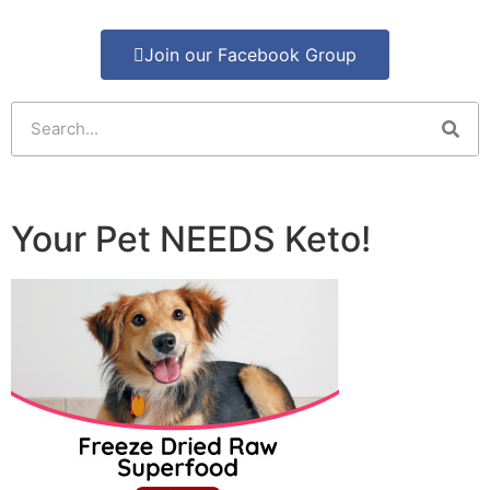
Join our Facebook Group
Your Pet NEEDS Keto!