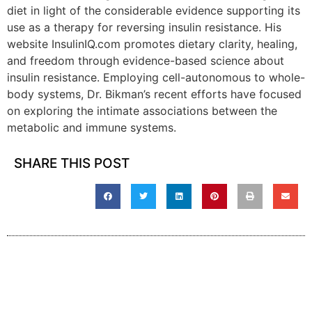
diet in light of the considerable evidence supporting its
use as a therapy for reversing insulin resistance. His
website InsulinIQ.com promotes dietary clarity, healing,
and freedom through evidence-based science about
insulin resistance. Employing cell-autonomous to whole-
body systems, Dr. Bikman’s recent efforts have focused
on exploring the intimate associations between the
metabolic and immune systems.
SHARE THIS POST