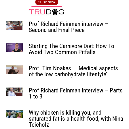
Prof Richard Feinman interview –
Second and Final Piece
Starting The Carnivore Diet: How To
Avoid Two Common Pitfalls
Prof. Tim Noakes – ‘Medical aspects
of the low carbohydrate lifestyle’
Prof Richard Feinman interview – Parts
1 to 3
Why chicken is killing you, and
saturated fat is a health food, with Nina
Teicholz