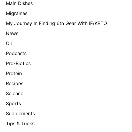
Main Dishes
Migraines
My Journey In Finding 6th Gear With IF/KETO
News
Oil
Podcasts
Pro-Biotics
Protein
Recipes
Science
Sports
Supplements
Tips & Tricks