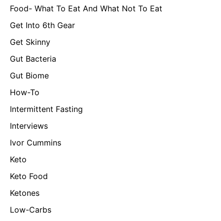
Food- What To Eat And What Not To Eat
Get Into 6th Gear
Get Skinny
Gut Bacteria
Gut Biome
How-To
Intermittent Fasting
Interviews
Ivor Cummins
Keto
Keto Food
Ketones
Low-Carbs