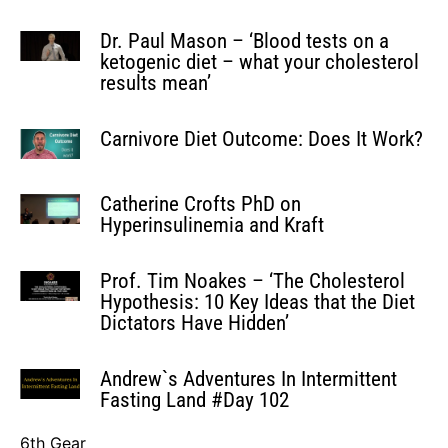
Dr. Paul Mason – ‘Blood tests on a
ketogenic diet – what your cholesterol
results mean’
Carnivore Diet Outcome: Does It Work?
Catherine Crofts PhD on
Hyperinsulinemia and Kraft
Prof. Tim Noakes – ‘The Cholesterol
Hypothesis: 10 Key Ideas that the Diet
Dictators Have Hidden’
Andrew`s Adventures In Intermittent
Fasting Land #Day 102
6th Gear