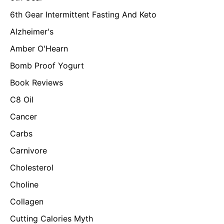
6th Gear Intermittent Fasting And Keto
Alzheimer's
Amber O'Hearn
Bomb Proof Yogurt
Book Reviews
C8 Oil
Cancer
Carbs
Carnivore
Cholesterol
Choline
Collagen
Cutting Calories Myth