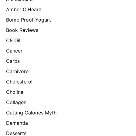
Amber O'Hearn
Bomb Proof Yogurt
Book Reviews
C8 Oil
Cancer
Carbs
Carnivore
Cholesterol
Choline
Collagen
Cutting Calories Myth
Dementia
Desserts