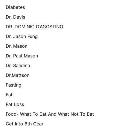
Diabetes
Dr. Davis
DR. DOMINIC D’AGOSTINO
Dr. Jason Fung
Dr. Mason
Dr. Paul Mason
Dr. Salidino
Dr.Mattson
Fasting
Fat
Fat Loss
Food- What To Eat And What Not To Eat
Get Into 6th Gear