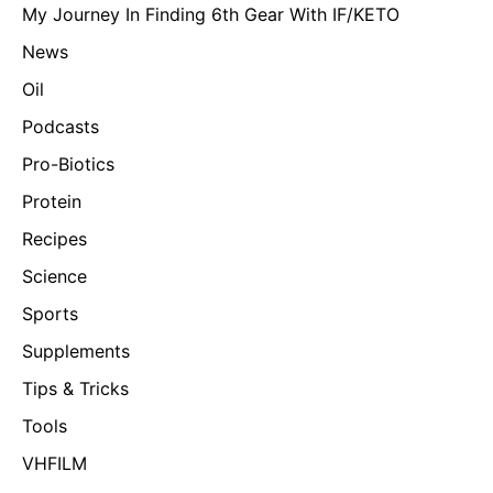
My Journey In Finding 6th Gear With IF/KETO
News
Oil
Podcasts
Pro-Biotics
Protein
Recipes
Science
Sports
Supplements
Tips & Tricks
Tools
VHFILM