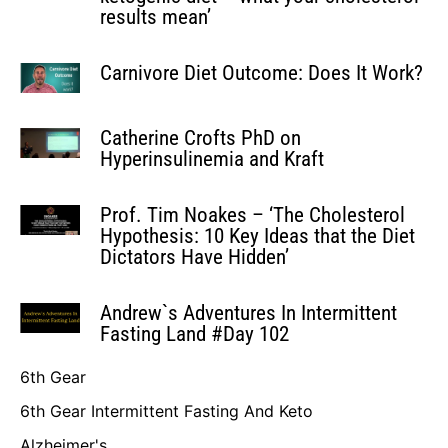
results mean’
Carnivore Diet Outcome: Does It Work?
Catherine Crofts PhD on
Hyperinsulinemia and Kraft
Prof. Tim Noakes – ‘The Cholesterol
Hypothesis: 10 Key Ideas that the Diet
Dictators Have Hidden’
Andrew`s Adventures In Intermittent
Fasting Land #Day 102
6th Gear
6th Gear Intermittent Fasting And Keto
Alzheimer's