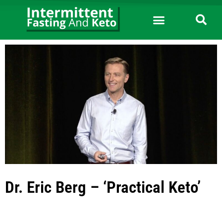
Dr. Eric Berg – ‘Practical Keto’