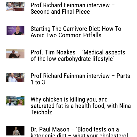
Prof Richard Feinman interview –
Second and Final Piece
Starting The Carnivore Diet: How To
Avoid Two Common Pitfalls
Prof. Tim Noakes – ‘Medical aspects
of the low carbohydrate lifestyle’
Prof Richard Feinman interview – Parts
1 to 3
Why chicken is killing you, and
saturated fat is a health food, with Nina
Teicholz
Dr. Paul Mason – ‘Blood tests on a
ketogenic diet – what your cholesterol