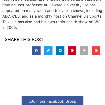
time adjunct professor at Howard University. He has
appeared on many radio and television shows, including
ABC, CBS, and as a monthly host on Channel 8’s Sports
Talk. He has also had his own radio health show on WOL
in 2005.
SHARE THIS POST
Join our Facebook Group