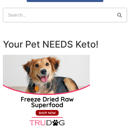
Your Pet NEEDS Keto!