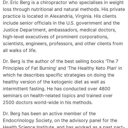
Dr. Eric Berg is a chiropractor who specialises in weight
loss through nutritional and natural methods. His private
practice is located in Alexandria, Virginia. His clients
include senior officials in the U.S. government and the
Justice Department, ambassadors, medical doctors,
high-level executives of prominent corporations,
scientists, engineers, professors, and other clients from
all walks of life.
Dr. Berg is the author of the best selling books ‘The 7
Principles of Fat Burning’ and ‘The Healthy Keto Plan’ in
which he describes specific strategies on doing the
healthy version of the ketogenic diet as well as
intermittent fasting. He has conducted over 4800
seminars on health-related topics and trained over
2500 doctors world-wide in his methods.
Dr. Berg has been an active member of the
Endocrinology Society, on the advisory panel for the
Health Science Institute, and has worked as a past part-