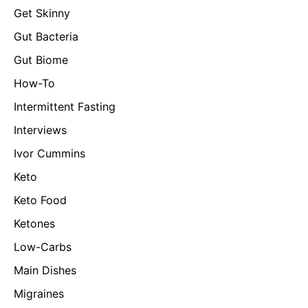
Get Skinny
Gut Bacteria
Gut Biome
How-To
Intermittent Fasting
Interviews
Ivor Cummins
Keto
Keto Food
Ketones
Low-Carbs
Main Dishes
Migraines