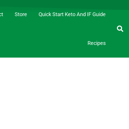
ct
Store
Quick Start Keto And IF Guide
Recipes