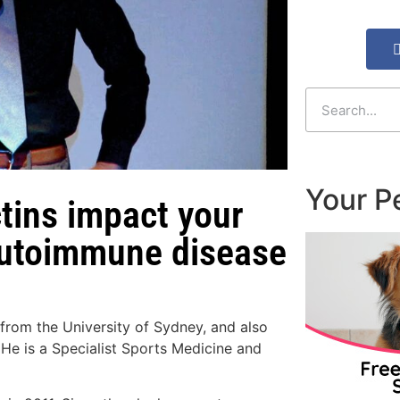
Your P
tins impact your
 autoimmune disease
from the University of Sydney, and also
He is a Specialist Sports Medicine and