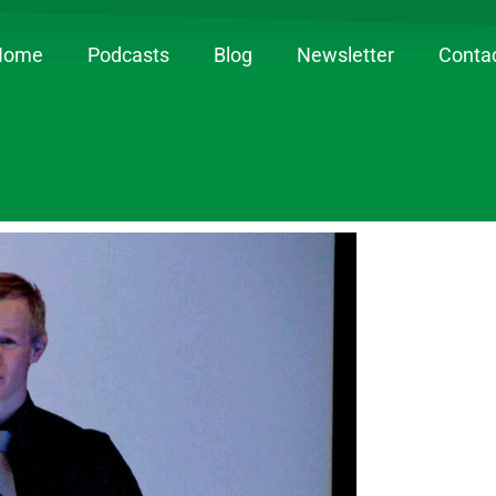
Home
Podcasts
Blog
Newsletter
Conta