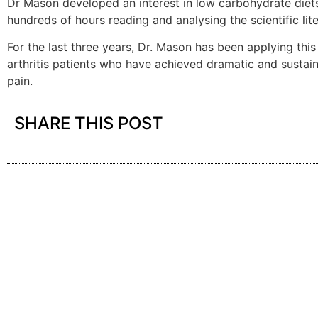
Dr Mason developed an interest in low carbohydrate diets
hundreds of hours reading and analysing the scientific lite
For the last three years, Dr. Mason has been applying thi
arthritis patients who have achieved dramatic and sustain
pain.
SHARE THIS POST