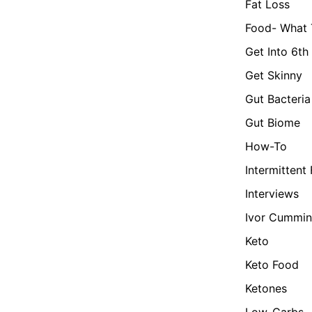
Fat Loss
Food- What 
Get Into 6th
Get Skinny
Gut Bacteria
Gut Biome
How-To
Intermittent
Interviews
Ivor Cummin
Keto
Keto Food
Ketones
Low-Carbs