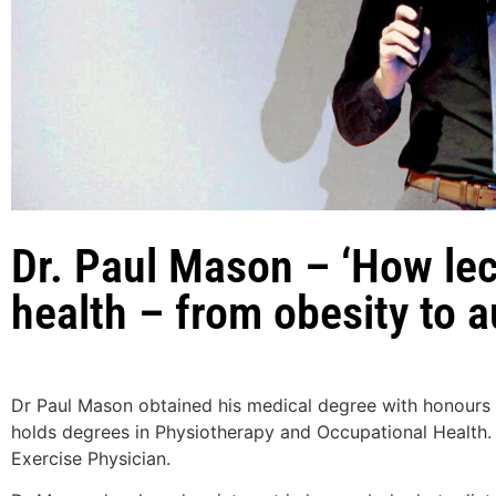
Dr. Paul Mason – ‘How lec
health – from obesity to
Dr Paul Mason obtained his medical degree with honours 
holds degrees in Physiotherapy and Occupational Health. 
Exercise Physician.