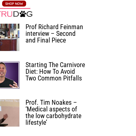
Prof Richard Feinman
interview – Second
and Final Piece
Starting The Carnivore
Diet: How To Avoid
Two Common Pitfalls
Prof. Tim Noakes –
‘Medical aspects of
the low carbohydrate
lifestyle’