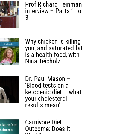
Prof Richard Feinman
interview – Parts 1 to
3
Why chicken is killing
you, and saturated fat
is a health food, with
Nina Teicholz
Dr. Paul Mason –
‘Blood tests on a
ketogenic diet – what
your cholesterol
results mean’
Carnivore Diet
Outcome: Does It