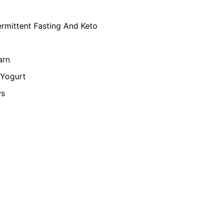
ermittent Fasting And Keto
arn
Yogurt
ws