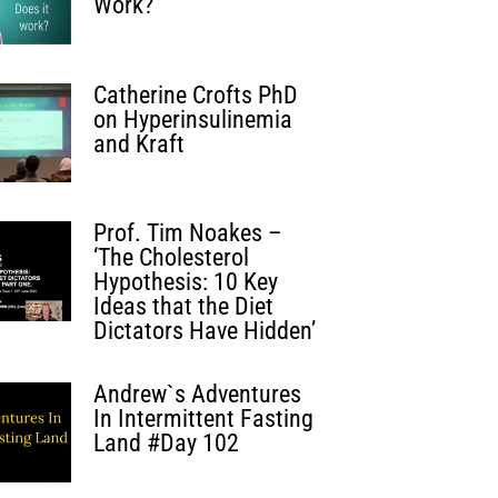
Work?
Catherine Crofts PhD
on Hyperinsulinemia
and Kraft
Prof. Tim Noakes –
‘The Cholesterol
Hypothesis: 10 Key
Ideas that the Diet
Dictators Have Hidden’
Andrew`s Adventures
In Intermittent Fasting
Land #Day 102