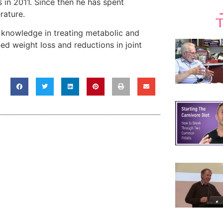
 in 2011. Since then he has spent
rature.
s knowledge in treating metabolic and
ed weight loss and reductions in joint