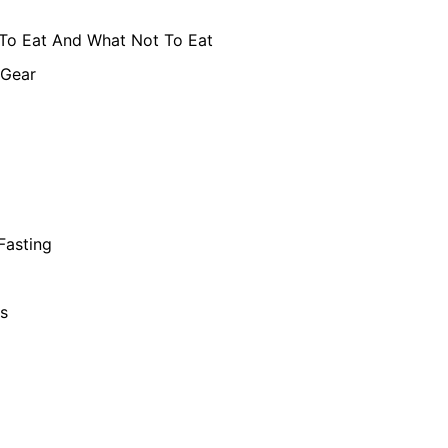
To Eat And What Not To Eat
 Gear
 Fasting
s