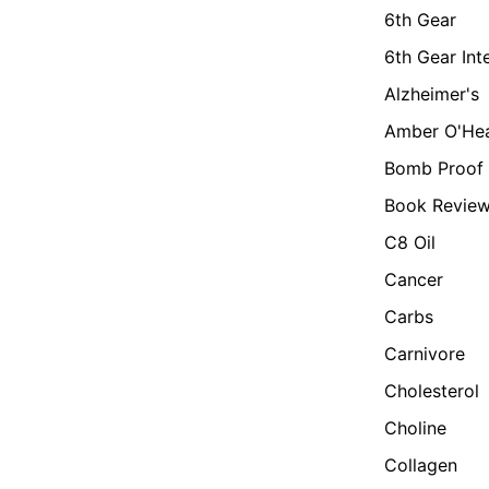
6th Gear
6th Gear Int
Alzheimer's
Amber O'He
Bomb Proof 
Book Revie
C8 Oil
Cancer
Carbs
Carnivore
Cholesterol
Choline
Collagen