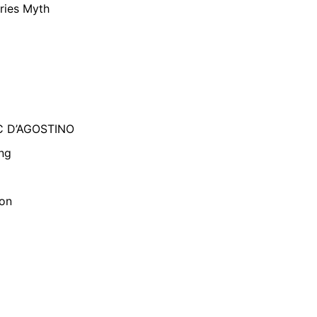
ries Myth
C D’AGOSTINO
ng
son