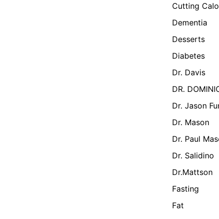
Cutting Calo
Dementia
Desserts
Diabetes
Dr. Davis
DR. DOMINI
Dr. Jason Fu
Dr. Mason
Dr. Paul Ma
Dr. Salidino
Dr.Mattson
Fasting
Fat