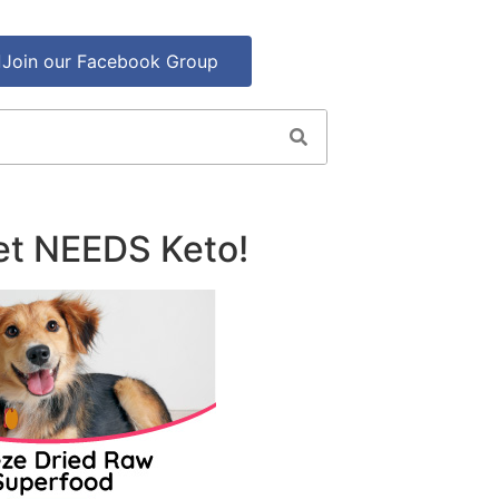
Join our Facebook Group
et NEEDS Keto!