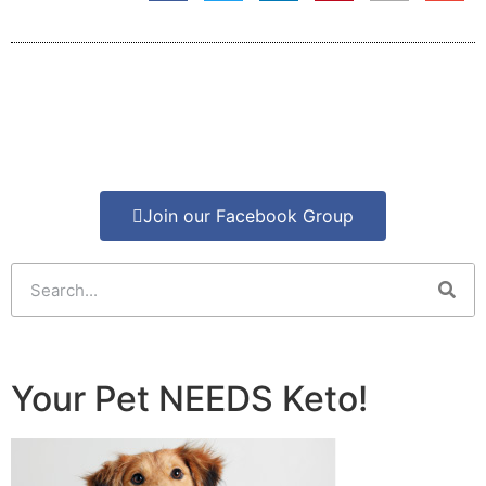
Join our Facebook Group
Your Pet NEEDS Keto!