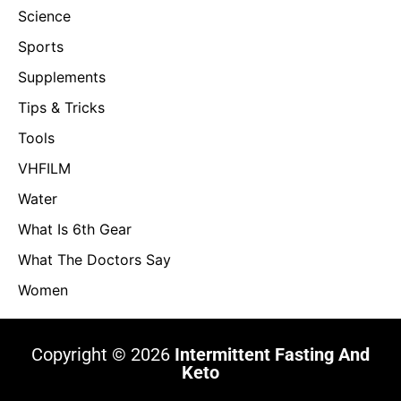
Science
Sports
Supplements
Tips & Tricks
Tools
VHFILM
Water
What Is 6th Gear
What The Doctors Say
Women
Copyright © 2026
Intermittent Fasting And
Keto