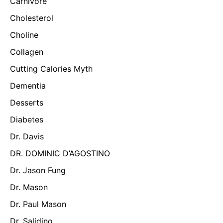
Carnivore
Cholesterol
Choline
Collagen
Cutting Calories Myth
Dementia
Desserts
Diabetes
Dr. Davis
DR. DOMINIC D’AGOSTINO
Dr. Jason Fung
Dr. Mason
Dr. Paul Mason
Dr. Salidino