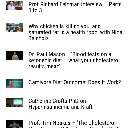
Prof Richard Feinman interview – Parts
1 to 3
Why chicken is killing you, and
saturated fat is a health food, with Nina
Teicholz
Dr. Paul Mason – ‘Blood tests on a
ketogenic diet – what your cholesterol
results mean’
Carnivore Diet Outcome: Does It Work?
Catherine Crofts PhD on
Hyperinsulinemia and Kraft
Prof. Tim Noakes – ‘The Cholesterol