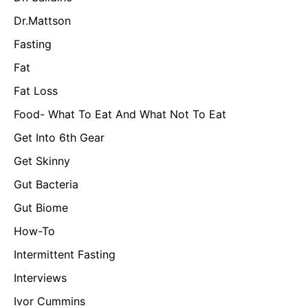
Dr.Mattson
Fasting
Fat
Fat Loss
Food- What To Eat And What Not To Eat
Get Into 6th Gear
Get Skinny
Gut Bacteria
Gut Biome
How-To
Intermittent Fasting
Interviews
Ivor Cummins