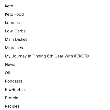
Keto
Keto Food
Ketones
Low-Carbs
Main Dishes
Migraines
My Journey In Finding 6th Gear With IF/KETO
News
Oil
Podcasts
Pro-Biotics
Protein
Recipes