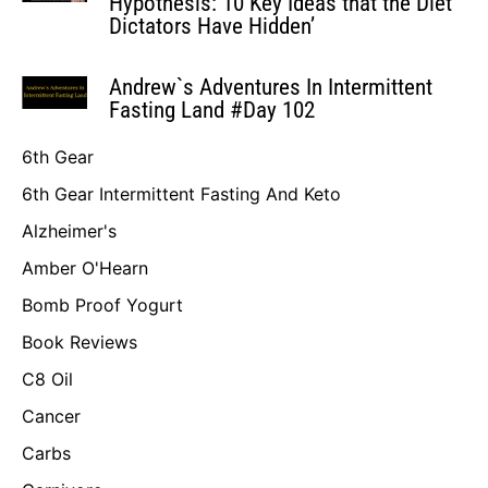
Hypothesis: 10 Key Ideas that the Diet
Dictators Have Hidden’
Andrew`s Adventures In Intermittent
Fasting Land #Day 102
6th Gear
6th Gear Intermittent Fasting And Keto
Alzheimer's
Amber O'Hearn
Bomb Proof Yogurt
Book Reviews
C8 Oil
Cancer
Carbs