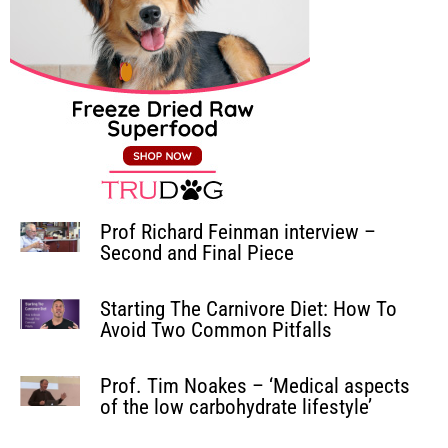
Prof Richard Feinman interview –
Second and Final Piece
Starting The Carnivore Diet: How To
Avoid Two Common Pitfalls
Prof. Tim Noakes – ‘Medical aspects
of the low carbohydrate lifestyle’