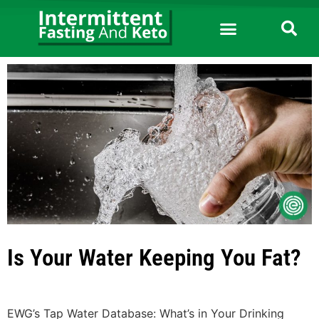
Is Your Water Keeping You Fat?
EWG’s Tap Water Database: What’s in Your Drinking