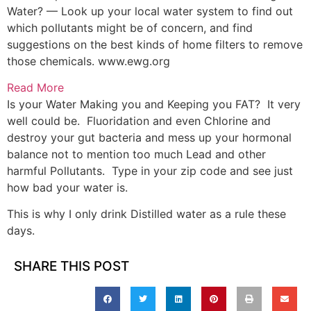
Water? — Look up your local water system to find out
which pollutants might be of concern, and find
suggestions on the best kinds of home filters to remove
those chemicals.
www.ewg.org
Read More
Is your Water Making you and Keeping you FAT? It very
well could be. Fluoridation and even Chlorine and
destroy your gut bacteria and mess up your hormonal
balance not to mention too much Lead and other
harmful Pollutants. Type in your zip code and see just
how bad your water is.
This is why I only drink Distilled water as a rule these
days.
SHARE THIS POST