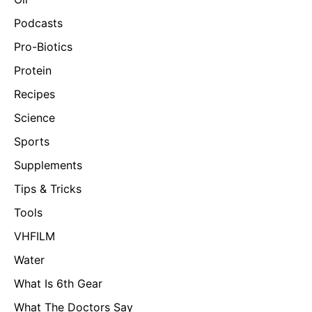
Podcasts
Pro-Biotics
Protein
Recipes
Science
Sports
Supplements
Tips & Tricks
Tools
VHFILM
Water
What Is 6th Gear
What The Doctors Say