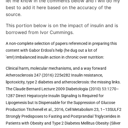
let me know in the comments below and I will do my
best to add it here based on the accuracy of the
source.
This portion below is on the impact of insulin and is
borrowed from Ivor Cummings.
A non-complete selection of papers referenced in preparing this 
content with Gabor Erdosi’s help (he dug out a lot of 
’em!):Imbalanced insulin action in chronic over nutrition: 
Clinical harm, molecular mechanisms, and a way forward 
Atherosclerosis 247 (2016) 225e282 
Insulin resistance, 
lipotoxicity, type 2 diabetes and atherosclerosis: the missing links. 
The Claude Bernard Lecture 2009 
Diabetologia (2010) 
53:12
70–
1287 Direct Hepatocyte Insulin Signaling Is Required for 
Lipogenesis but Is Dispensable for the Suppression of Glucose 
Production Titchenell et al., 2016, Cell Metabolism 23, 1–13SULF2 
Strongly Predisposes to Fasting and Postprandial Triglycerides in 
Patients with Obesity and Type 2 Diabetes Mellitus Obesity (Silver 