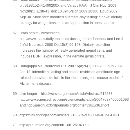
pii/S193152441400200X and Varady KA Am J Clin Nutr. 2009
Nov;90(5):1138-43. doi: 10.3945/ajcn.2009.28380. Epub 2009
Sep 30. Short-term modified alternate-day fasting: a novel dietary
strategy for weight loss and cardioprotection in obese adults.
67.
Brain health / Alzheimer’s –
http://www.marksdailyapple.com/fasting- brain-function/ and Lee J,
J Mol Neurosci. 2000 Oct;15(2):99-108. Dietary restriction
increases the number of newly generated neural cells, and
induces BDNF expression, in the dentate gyrus of rats.
68.
Halagappa VK, Neurobiol Dis. 2007 Apr;26(1):212-20. Epub 2007
Jan 13. Intermittent fasting and caloric restriction ameliorate age-
related behavioral deficits in the triple-transgenic mouse model of
Alzheimer’s disease.
69.
Live longer – http://www.karger.com/Article/Abstract/212538,
http://www.sciencedirect.com/science/article/pii/S0047637400001093
and http://geronj.oxfordjournals.org/content/38/1/36.short
70.
https://link.springer.com/article/10.1007%2Fs00394-012-0418-1
71.
http://jn.nutrition.org/content/130/12/2943.full