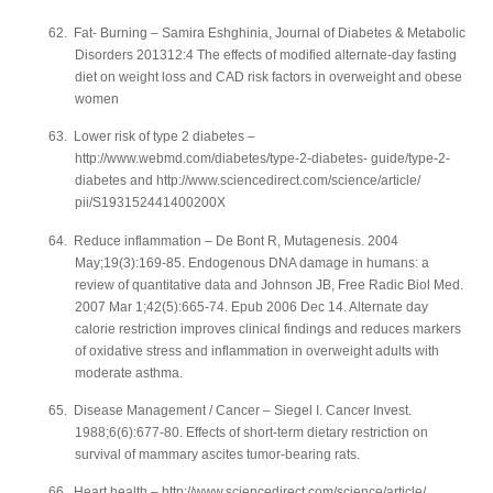
62.
Fat- Burning – Samira Eshghinia, Journal of Diabetes & Metabolic
Disorders 201312:4 The effects of modified alternate-day fasting
diet on weight loss and CAD risk factors in overweight and obese
women
63.
Lower risk of type 2 diabetes –
http://www.webmd.com/diabetes/type-2-diabetes- guide/type-2-
diabetes and http://www.sciencedirect.com/science/article/
pii/S193152441400200X
64.
Reduce inflammation – De Bont R, Mutagenesis. 2004
May;19(3):169-85. Endogenous DNA damage in humans: a
review of quantitative data and Johnson JB, Free Radic Biol Med.
2007 Mar 1;42(5):665-74. Epub 2006 Dec 14. Alternate day
calorie restriction improves clinical findings and reduces markers
of oxidative stress and inflammation in overweight adults with
moderate asthma.
65.
Disease Management / Cancer – Siegel I. Cancer Invest.
1988;6(6):677-80. Effects of short-term dietary restriction on
survival of mammary ascites tumor-bearing rats.
66.
Heart health – http://www.sciencedirect.com/science/article/