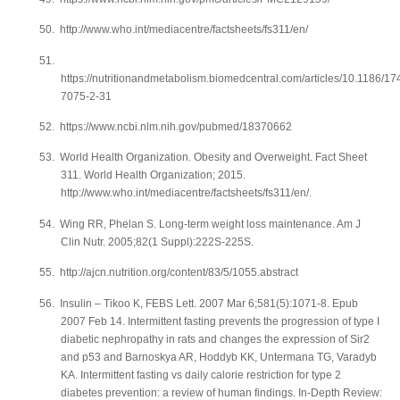
50.
http://www.who.int/mediacentre/factsheets/fs311/en/
51.
https://nutritionandmetabolism.biomedcentral.com/articles/10.1186/17
7075-2-31
52.
https://www.ncbi.nlm.nih.gov/pubmed/18370662
53.
World Health Organization. Obesity and Overweight. Fact Sheet
311. World Health Organization; 2015.
http://www.who.int/mediacentre/factsheets/fs311/en/.
54.
Wing RR, Phelan S. Long-term weight loss maintenance. Am J
Clin Nutr. 2005;82(1 Suppl):222S-225S.
55.
http://ajcn.nutrition.org/content/83/5/1055.abstract
56.
Insulin – Tikoo K, FEBS Lett. 2007 Mar 6;581(5):1071-8. Epub
2007 Feb 14. Intermittent fasting prevents the progression of type I
diabetic nephropathy in rats and changes the expression of Sir2
and p53 and Barnoskya AR, Hoddyb KK, Untermana TG, Varadyb
KA. Intermittent fasting vs daily calorie restriction for type 2
diabetes prevention: a review of human findings. In-Depth Review: