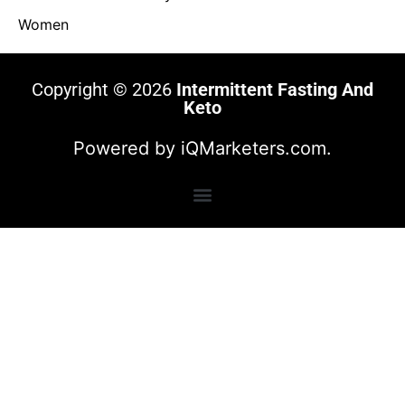
Women
Copyright © 2026
Intermittent Fasting And
Keto
Powered by
iQMarketers.com.