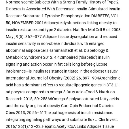
Normoglycemic Subjects With a Strong Family History of Type 2 
Diabetes Is Associated With Decreased Insulin-Stimulated Insulin 
Receptor Substrate-1 Tyrosine Phosphorylation DIABETES, VOL. 
50, NOVEMBER 2001Adipocyte dysfunctions linking obesity to 
insulin resistance and type 2 diabetes Nat Rev Mol Cell Biol. 2008 
May ; 9(5): 367–377.Adipose tissue dysregulation and reduced 
insulin sensitivity in non-obese individuals with enlarged 
abdominal adipose cellsHammarstedt et al. Diabetology & 
Metabolic Syndrome 2012, 
4:42
Impaired (‘diabetic’) insulin 
signaling and action occur in fat cells long before glucose 
intolerance—is insulin resistance initiated in the adipose tissue? 
International Journal of Obesity (2002) 26, 897–904Arachidonic 
acid has a dominant effect to regulate lipogenic genes in 3T3-L1 
adipocytes compared to omega-3 fatty acidsFood & Nutrition 
Research 2015, 59: 25866Omega-6 polyunsaturated fatty acids 
and the early origins of obesity Curr Opin Endocrinol Diabetes 
Obes 2013, 
20:56
–61The pathogenesis of insulin resistance: 
integrating signaling pathways and substrate flux J Clin Invest. 
2016;126(1):12–22.Hepatic Acetyl CoA Links Adipose Tissue 