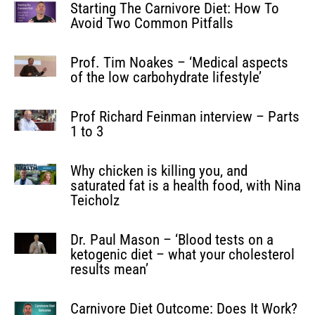
Starting The Carnivore Diet: How To
Avoid Two Common Pitfalls
Prof. Tim Noakes – ‘Medical aspects
of the low carbohydrate lifestyle’
Prof Richard Feinman interview – Parts
1 to 3
Why chicken is killing you, and
saturated fat is a health food, with Nina
Teicholz
Dr. Paul Mason – ‘Blood tests on a
ketogenic diet – what your cholesterol
results mean’
Carnivore Diet Outcome: Does It Work?