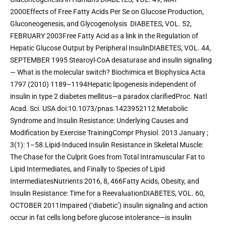
2000Effects of Free Fatty Acids Per Se on Glucose Production, 
Gluconeogenesis, and Glycogenolysis  DIABETES, VOL. 52, 
FEBRUARY 2003Free Fatty Acid as a link in the Regulation of 
Hepatic Glucose Output by Peripheral InsulinDIABETES, VOL. 44, 
SEPTEMBER 1995 Stearoyl-CoA desaturase and insulin signaling 
— What is the molecular switch? Biochimica et Biophysica Acta 
1797 (2010) 1189–1194Hepatic lipogenesis independent of 
insulin in type 2 diabetes mellitus—a paradox clarifiedProc. Natl 
Acad. Sci. USA doi:10.1073/pnas.1423952112 Metabolic 
Syndrome and Insulin Resistance: Underlying Causes and 
Modification by Exercise TrainingCompr Physiol. 2013 January ; 
3(1): 1–58.Lipid-Induced Insulin Resistance in Skeletal Muscle: 
The Chase for the Culprit Goes from Total Intramuscular Fat to 
Lipid Intermediates, and Finally to Species of Lipid 
IntermediatesNutrients 2016, 8, 466Fatty Acids, Obesity, and 
Insulin Resistance: Time for a ReevaluationDIABETES, VOL. 60, 
OCTOBER 2011Impaired (‘diabetic’) insulin signaling and action 
occur in fat cells long before glucose intolerance—is insulin 