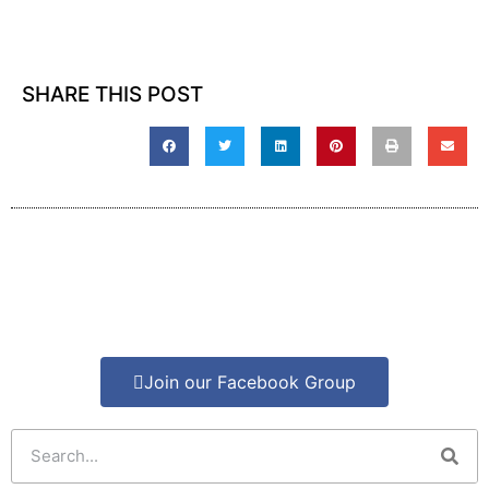
SHARE THIS POST
Join our Facebook Group