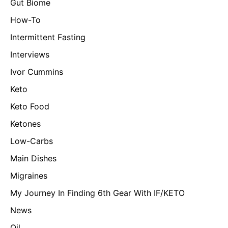
Gut Biome
How-To
Intermittent Fasting
Interviews
Ivor Cummins
Keto
Keto Food
Ketones
Low-Carbs
Main Dishes
Migraines
My Journey In Finding 6th Gear With IF/KETO
News
Oil