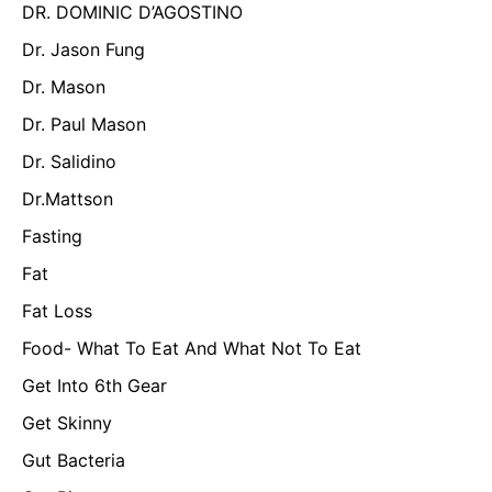
DR. DOMINIC D’AGOSTINO
Dr. Jason Fung
Dr. Mason
Dr. Paul Mason
Dr. Salidino
Dr.Mattson
Fasting
Fat
Fat Loss
Food- What To Eat And What Not To Eat
Get Into 6th Gear
Get Skinny
Gut Bacteria