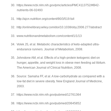
30.
https://www.ncbi.nlm.nih.gov/pmc/articles/PMC4113752/#B42-
nutrients-06-02493
31.
http://ajcn.nutrition.org/content/90/3/519.full
32.
http://onlinelibrary.wiley.com/doi/10.1038/oby.2006.277/abstract
33.
www.nutritionandmetabolism.com/content/1/1/13
34.
Volek JS, et al. Metabolic characteristics of keto-adapted ultra-
endurance runners. Journal of Metabolism, 2008.
35.
Johnstone AM, et al. Effects of a high-protein ketogenic diet on
hunger, appetite, and weight loss in obese men feeding ad libitum.
The American Journal of Clinical Nutrition, 2008.
36.
Source: Samaha FF, et al. A low-carbohydrate as compared with a
low-fat diet in severe obesity. New England Journal of Medicine,
2003.
37.
https://www.ncbi.nlm.nih.gov/pubmed/12761364
38.
https://www.ncbi.nlm.nih.gov/pubmed/20645852