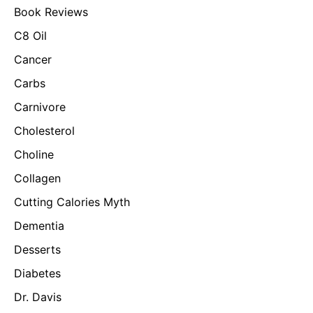
Book Reviews
C8 Oil
Cancer
Carbs
Carnivore
Cholesterol
Choline
Collagen
Cutting Calories Myth
Dementia
Desserts
Diabetes
Dr. Davis