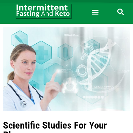
Scientific Studies For Your