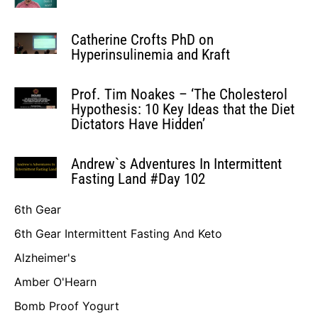
Catherine Crofts PhD on
Hyperinsulinemia and Kraft
Prof. Tim Noakes – ‘The Cholesterol
Hypothesis: 10 Key Ideas that the Diet
Dictators Have Hidden’
Andrew`s Adventures In Intermittent
Fasting Land #Day 102
6th Gear
6th Gear Intermittent Fasting And Keto
Alzheimer's
Amber O'Hearn
Bomb Proof Yogurt