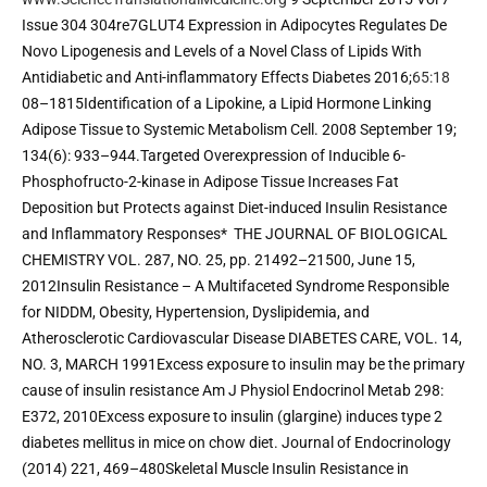
Issue 304 304re7GLUT4 Expression in Adipocytes Regulates De 
Novo Lipogenesis and Levels of a Novel Class of Lipids With 
Antidiabetic and Anti-inflammatory Effects Diabetes 2016;
65:18
08–1815Identification of a Lipokine, a Lipid Hormone Linking 
Adipose Tissue to Systemic Metabolism Cell. 2008 September 19; 
134(6): 933–944.Targeted Overexpression of Inducible 6-
Phosphofructo-2-kinase in Adipose Tissue Increases Fat 
Deposition but Protects against Diet-induced Insulin Resistance 
and Inflammatory Responses*  THE JOURNAL OF BIOLOGICAL 
CHEMISTRY VOL. 287, NO. 25, pp. 21492–21500, June 15, 
2012Insulin Resistance – A Multifaceted Syndrome Responsible 
for NIDDM, Obesity, Hypertension, Dyslipidemia, and 
Atherosclerotic Cardiovascular Disease DIABETES CARE, VOL. 14, 
NO. 3, MARCH 1991Excess exposure to insulin may be the primary 
cause of insulin resistance Am J Physiol Endocrinol Metab 298: 
E372, 2010Excess exposure to insulin (glargine) induces type 2 
diabetes mellitus in mice on chow diet. Journal of Endocrinology 
(2014) 221, 469–480Skeletal Muscle Insulin Resistance in 