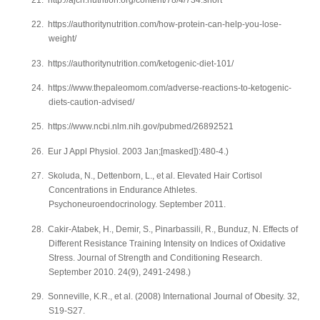
22.
https://authoritynutrition.com/how-protein-can-help-you-lose-
weight/
23.
https://authoritynutrition.com/ketogenic-diet-101/
24.
https://www.thepaleomom.com/adverse-reactions-to-ketogenic-
diets-caution-advised/
25.
https://www.ncbi.nlm.nih.gov/pubmed/26892521
26.
Eur J Appl Physiol. 2003 Jan;[masked]):480-4.)
27.
Skoluda, N., Dettenborn, L., et al. Elevated Hair Cortisol
Concentrations in Endurance Athletes.
Psychoneuroendocrinology. September 2011.
28.
Cakir-Atabek, H., Demir, S., Pinarbassili, R., Bunduz, N. Effects of
Different Resistance Training Intensity on Indices of Oxidative
Stress. Journal of Strength and Conditioning Research.
September 2010. 24(9), 2491-2498.)
29.
Sonneville, K.R., et al. (2008) International Journal of Obesity. 32,
S19-S27.