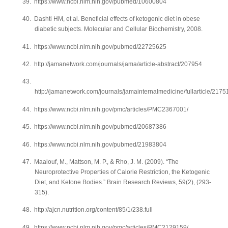
39.
https://www.ncbi.nlm.nih.gov/pubmed/10600804
40.
Dashti HM, et al. Beneficial effects of ketogenic diet in obese
diabetic subjects. Molecular and Cellular Biochemistry, 2008.
41.
https://www.ncbi.nlm.nih.gov/pubmed/22725625
42.
http://jamanetwork.com/journals/jama/article-abstract/207954
43.
http://jamanetwork.com/journals/jamainternalmedicine/fullarticle/2175
44.
https://www.ncbi.nlm.nih.gov/pmc/articles/PMC2367001/
45.
https://www.ncbi.nlm.nih.gov/pubmed/20687386
46.
https://www.ncbi.nlm.nih.gov/pubmed/21983804
47.
Maalouf, M., Mattson, M. P., & Rho, J. M. (2009). “The
Neuroprotective Properties of Calorie Restriction, the Ketogenic
Diet, and Ketone Bodies.” Brain Research Reviews, 59(2), (293-
315).
48.
http://ajcn.nutrition.org/content/85/1/238.full
49.
https://www.ncbi.nlm.nih.gov/pmc/articles/PMC2129159/