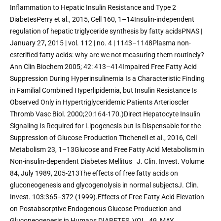
Inflammation to Hepatic Insulin Resistance and Type 2 
DiabetesPerry et al., 2015, Cell 160, 1–14Insulin-independent 
regulation of hepatic triglyceride synthesis by fatty acidsPNAS | 
January 27, 2015 | vol. 112 | no. 4 | 1143–1148Plasma non-
esterified fatty acids: why are we not measuring them routinely? 
Ann Clin Biochem 2005; 42: 413–414Impaired Free Fatty Acid 
Suppression During Hyperinsulinemia Is a Characteristic Finding 
in Familial Combined Hyperlipidemia, but Insulin Resistance Is 
Observed Only in Hypertriglyceridemic Patients Arterioscler 
Thromb Vasc Biol. 2000;
20:16
4-170.)Direct Hepatocyte Insulin 
Signaling Is Required for Lipogenesis but Is Dispensable for the 
Suppression of Glucose Production Titchenell et al., 2016, Cell 
Metabolism 23, 1–13Glucose and Free Fatty Acid Metabolism in 
Non-insulin-dependent Diabetes Mellitus   J. Clin. Invest. Volume 
84, July 1989, 205-213The effects of free fatty acids on 
gluconeogenesis and glycogenolysis in normal subjectsJ. Clin. 
Invest. 103:365–372 (1999).Effects of Free Fatty Acid Elevation 
on Postabsorptive Endogenous Glucose Production and 
Gluconeogenesis in Humans DIABETES, VOL. 49, MAY 