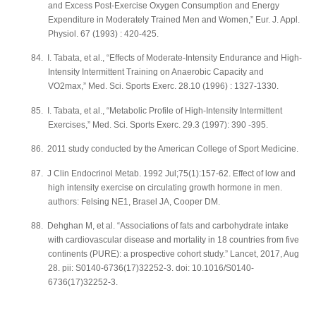
and Excess Post-Exercise Oxygen Consumption and Energy
Expenditure in Moderately Trained Men and Women,” Eur. J. Appl.
Physiol. 67 (1993) : 420-425.
84.
I. Tabata, et al., “Effects of Moderate-Intensity Endurance and High-
Intensity Intermittent Training on Anaerobic Capacity and
VO2max,” Med. Sci. Sports Exerc. 28.10 (1996) : 1327-1330.
85.
I. Tabata, et al., “Metabolic Profile of High-Intensity Intermittent
Exercises,” Med. Sci. Sports Exerc. 29.3 (1997): 390 -395.
86.
2011 study conducted by the American College of Sport Medicine.
87.
J Clin Endocrinol Metab. 1992 Jul;75(1):157-62. Effect of low and
high intensity exercise on circulating growth hormone in men.
authors: Felsing NE1, Brasel JA, Cooper DM.
88.
Dehghan M, et al. “Associations of fats and carbohydrate intake
with cardiovascular disease and mortality in 18 countries from five
continents (PURE): a prospective cohort study.” Lancet, 2017, Aug
28. pii: S0140-6736(17)32252-3. doi: 10.1016/S0140-
6736(17)32252-3.