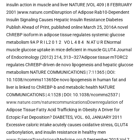
insulin action in muscle and liver NATURE |VOL 409 | 8 FEBRUARY 
2001 |www.nature.comDisruption of Adipose Rab10-Dependent 
Insulin Signaling Causes Hepatic Insulin Resistance Diabetes 
Publish Ahead of Print, published online March 25, 2016A novel 
ChREBP isoform in adipose tissue regulates systemic glucose 
metabolism 9A P R I L2 0 1 2   VO L 4 8 4   N AT U R ENormal 
muscle glucose uptake in mice deficient in muscle GLUT4 Journal 
of Endocrinology (2012) 214, 313–327Adipose tissue mTORC2 
regulates ChREBP-driven de novo lipogenesis and hepatic glucose 
metabolism NATURE COMMUNICATIONS | 
7:11
365 | DOI: 
10.1038/ncomms11365De novo lipogenesis in human fat and 
liver is linked to ChREBP-b and metabolic health NATURE 
COMMUNICATIONS | 
4:15
28 | DOI: 10.1038/ncomms2537 |
www.nature.com/naturecommunicationsDownregulation
 of 
Adipose Tissue Fatty Acid Trafficking in Obesity A Driver for 
Ectopic Fat Deposition? DIABETES, VOL. 60, JANUARY 2011 
Excessive caloric intake acutely causes oxidative stress, GLUT4 
carbonylation, and insulin resistance in healthy men 
www.ScienceTranslationalMedicine.org
 9 September 2015 Vol 7 