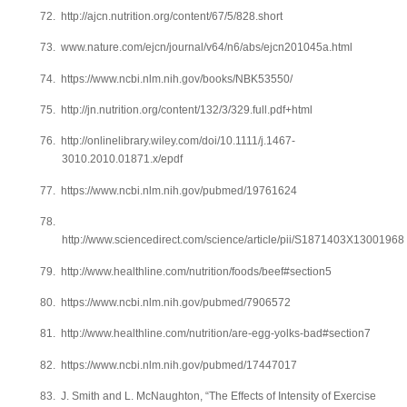
72.
http://ajcn.nutrition.org/content/67/5/828.short
73.
www.nature.com/ejcn/journal/v64/n6/abs/ejcn201045a.html
74.
https://www.ncbi.nlm.nih.gov/books/NBK53550/
75.
http://jn.nutrition.org/content/132/3/329.full.pdf+html
76.
http://onlinelibrary.wiley.com/doi/10.1111/j.1467-
3010.2010.01871.x/epdf
77.
https://www.ncbi.nlm.nih.gov/pubmed/19761624
78.
http://www.sciencedirect.com/science/article/pii/S1871403X13001968
79.
http://www.healthline.com/nutrition/foods/beef#section5
80.
https://www.ncbi.nlm.nih.gov/pubmed/7906572
81.
http://www.healthline.com/nutrition/are-egg-yolks-bad#section7
82.
https://www.ncbi.nlm.nih.gov/pubmed/17447017
83.
J. Smith and L. McNaughton, “The Effects of Intensity of Exercise