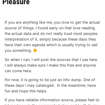
Pleasure
If you are anything like me, you love to get the actual
source of things. I found early on that love reading
the actual data and do not really trust most peoples
interpretation of it, simply because these days they
have their own agenda which is usually trying to sell
you something.
So when I can, I will post the sources that I use here.
I will always make sure I make this free and anyone
can come here.
For now, it is going to be just an info dump. One of
these days I may cataloged. In the meantime, have
fun and hope this helps.
If you have reliable information source, please feel to