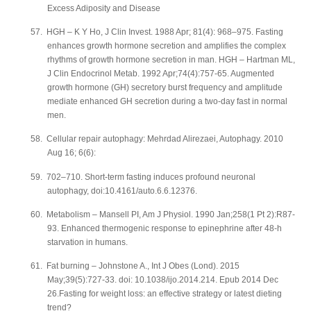
Excess Adiposity and Disease
57.
HGH – K Y Ho, J Clin Invest. 1988 Apr; 81(4): 968–975. Fasting
enhances growth hormone secretion and amplifies the complex
rhythms of growth hormone secretion in man. HGH – Hartman ML,
J Clin Endocrinol Metab. 1992 Apr;74(4):757-65. Augmented
growth hormone (GH) secretory burst frequency and amplitude
mediate enhanced GH secretion during a two-day fast in normal
men.
58.
Cellular repair autophagy: Mehrdad Alirezaei, Autophagy. 2010
Aug 16; 6(6):
59.
702–710. Short-term fasting induces profound neuronal
autophagy, doi:10.4161/auto.6.6.12376.
60.
Metabolism – Mansell PI, Am J Physiol. 1990 Jan;258(1 Pt 2):R87-
93. Enhanced thermogenic response to epinephrine after 48-h
starvation in humans.
61.
Fat burning – Johnstone A., Int J Obes (Lond). 2015
May;39(5):727-33. doi: 10.1038/ijo.2014.214. Epub 2014 Dec
26.Fasting for weight loss: an effective strategy or latest dieting
trend?