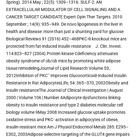
Spring). 2014 May ; 22(5): 1309–1316. SULF-2: AN 
EXTRACELLULAR MODULATOR OF CELL SIGNALING AND A 
CANCER TARGET CANDIDATE Expert Opin Ther Targets. 2010 
September ; 14(9): 935–949. De novo lipogenesis in the liver in 
health and disease: more than just a shunting yard for glucose 
Biological Reviews 91 (2016) 452–468PKC-θ knockout mice are 
protected from fat-induced insulin resistance     J. Clin. Invest. 
114:823–827 (2004).Protein kinase Cdeficiency attenuates 
obesity syndrome of ob/ob mice by promoting white adipose 
tissue remodelingJournal of Lipid Research Volume 53, 
2012Inhibition of PKC¯ Improves Glucocorticoid-Induced Insulin 
Resistance in Rat AdipocytesLife, 54: 365–370, 2002Obesity and 
insulin resistanceThe Journal of Clinical Investigation | August 
2000 | Volume 106 | Number 4Adipocyte dysfunctions linking 
obesity to insulin resistance and type 2 diabetes molecular cell 
biology volume 9May 2008 Increased glucose uptake promotes 
oxidative stress and PKC- activation in adipocytes of obese, 
insulin-resistant mice Am J Physiol Endocrinol Metab 285: E295–
E302, 2003Adipose-selective targeting of the GLUT4 gene impairs 