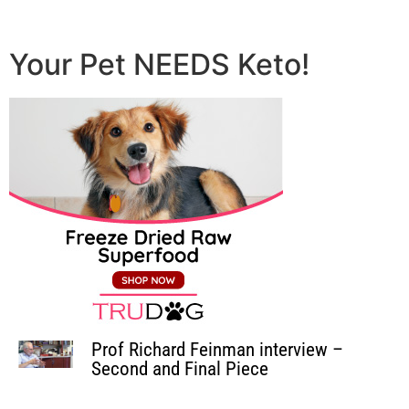
Your Pet NEEDS Keto!
Prof Richard Feinman interview –
Second and Final Piece