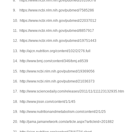
8.
https://www.ncbi.nlm.nih.gov/pubmed/26109578
9.
https://www.ncbi.nlm.nih.gov/pubmed/7585286
10.
https://www.ncbi.nlm.nih.gov/pubmed/22037012
11.
https://www.ncbi.nlm.nih.gov/pubmed/8857917
12.
https://www.ncbi.nlm.nih.gov/pubmed/19751443
13.
http://ajcn.nutrition.org/content/102/2/276.full
14.
http://www.bmj.com/content/346/bmj.e8539
15.
http://www.ncbi.nlm.nih.gov/pubmed/19369056
16.
http://www.ncbi.nlm.nih.gov/pubmed/21036373
17.
http://www.sciencedaily.com/releases/2011/11/111123132935.htm
18.
http://www.jissn.com/content/1/1/45
19.
http://www.nutritionandmetabolism.com/content/2/1/25
20.
http://jama.jamanetwork.com/article.aspx?articleid=201882
21.
http://ajcn.nutrition.org/content/78/4/734.short