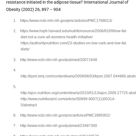
resistance initiated in the adipose tissue? International Journal of 
Obesity (2002) 26, 897 – 904 
1.
https://www.ncbi.nlm.nih.gov/pmc/articles/PMC1768013/
2.
https://www.hsph.harvard.edu/nutritionsource/2006/02/09/low-fat-
diet-not-a-cure-all-womens-health-initiative/
https://authoritynutrition.com/23-studies-on-low-carb-and-low-fat-
diets/
3.
http://www.ncbi.nlm.nih.gov/pubmed/20071648
4.
http://bjsm.bmj.com/content/early/2008/06/03/bjsm.2007.044966.abstr
5.
http://ajcn.nutrition.org/content/early/2010/01/13/ajcn.2009.27725.abst
http://www.nutritionjrnl.com/article/S0899-9007(11)00314-
5/abstract
6.
http://www.ncbi.nlm.nih.gov/pmc/articles/PMC2885952/
7.
http://www.ncbi.nlm.nih.gov/pubmed/23497300