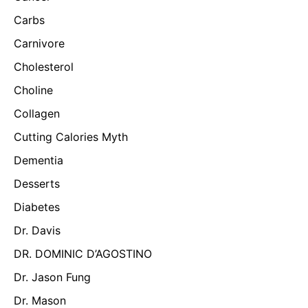
Carbs
Carnivore
Cholesterol
Choline
Collagen
Cutting Calories Myth
Dementia
Desserts
Diabetes
Dr. Davis
DR. DOMINIC D’AGOSTINO
Dr. Jason Fung
Dr. Mason