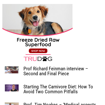
Prof Richard Feinman interview –
Second and Final Piece
Starting The Carnivore Diet: How To
Avoid Two Common Pitfalls
Prof. Tim Noakes – ‘Medical aspects