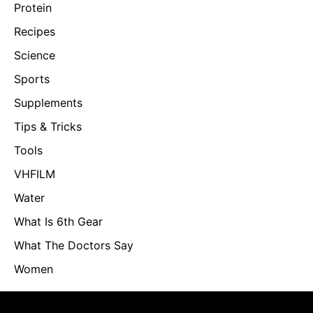
Protein
Recipes
Science
Sports
Supplements
Tips & Tricks
Tools
VHFILM
Water
What Is 6th Gear
What The Doctors Say
Women