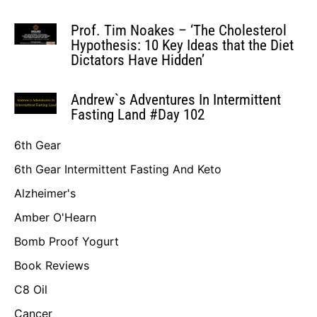
Prof. Tim Noakes – ‘The Cholesterol
Hypothesis: 10 Key Ideas that the Diet
Dictators Have Hidden’
Andrew`s Adventures In Intermittent
Fasting Land #Day 102
6th Gear
6th Gear Intermittent Fasting And Keto
Alzheimer's
Amber O'Hearn
Bomb Proof Yogurt
Book Reviews
C8 Oil
Cancer