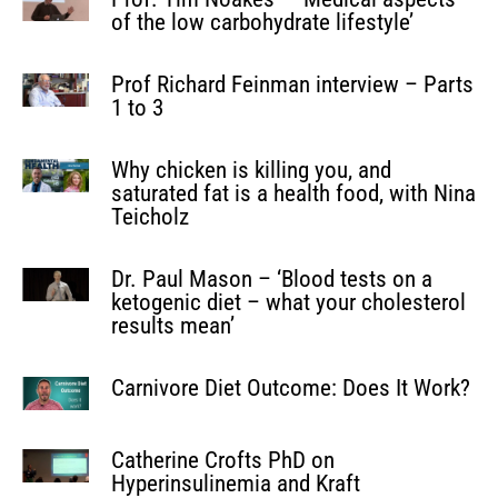
of the low carbohydrate lifestyle’
Prof Richard Feinman interview – Parts
1 to 3
Why chicken is killing you, and
saturated fat is a health food, with Nina
Teicholz
Dr. Paul Mason – ‘Blood tests on a
ketogenic diet – what your cholesterol
results mean’
Carnivore Diet Outcome: Does It Work?
Catherine Crofts PhD on
Hyperinsulinemia and Kraft