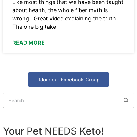
Like most things that we have been taught
about health, the whole fiber myth is
wrong. Great video explaining the truth.
The one big take
READ MORE
Join our Facebook Group
Your Pet NEEDS Keto!