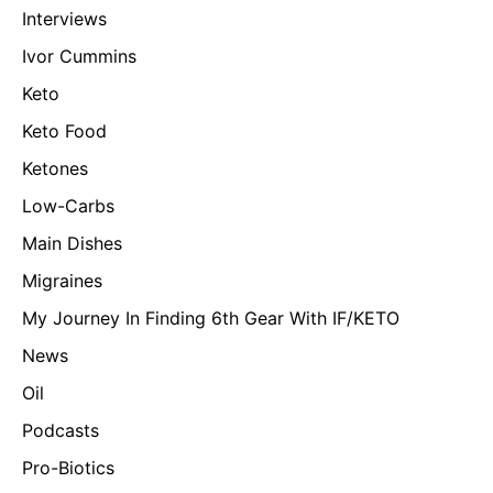
Interviews
Ivor Cummins
Keto
Keto Food
Ketones
Low-Carbs
Main Dishes
Migraines
My Journey In Finding 6th Gear With IF/KETO
News
Oil
Podcasts
Pro-Biotics