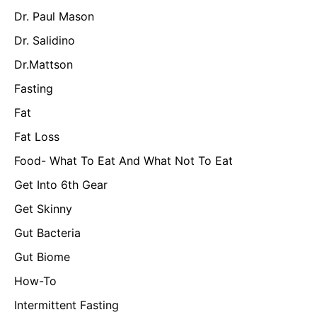
Dr. Paul Mason
Dr. Salidino
Dr.Mattson
Fasting
Fat
Fat Loss
Food- What To Eat And What Not To Eat
Get Into 6th Gear
Get Skinny
Gut Bacteria
Gut Biome
How-To
Intermittent Fasting