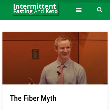
The Fiber Myth