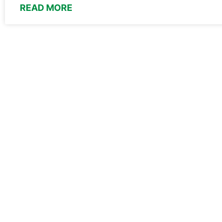
READ MORE