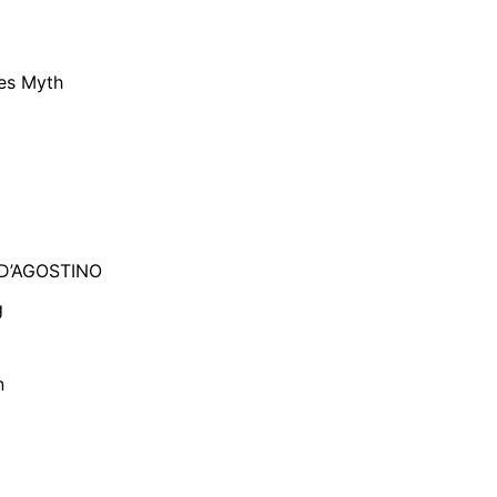
ies Myth
 D’AGOSTINO
g
n