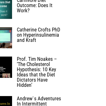
Carnivore Diet
Outcome: Does It
Work?
Catherine Crofts PhD
on Hyperinsulinemia
and Kraft
Prof. Tim Noakes –
‘The Cholesterol
Hypothesis: 10 Key
Ideas that the Diet
Dictators Have
Hidden’
Andrew`s Adventures
In Intermittent