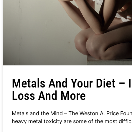
Metals And Your Diet –
Loss And More
Metals and the Mind – The Weston A. Price Fo
heavy metal toxicity are some of the most diffic