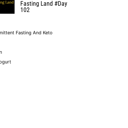
Fasting Land #Day
102
mittent Fasting And Keto
n
ogurt