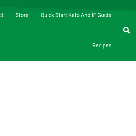
ct
Store
Quick Start Keto And IF Guide
Recipes