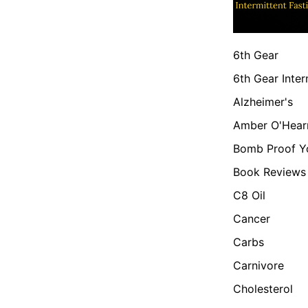
6th Gear
6th Gear Inter
Alzheimer's
Amber O'Hear
Bomb Proof Y
Book Reviews
C8 Oil
Cancer
Carbs
Carnivore
Cholesterol