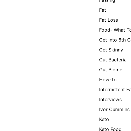
Fat
Fat Loss
Food- What To
Get Into 6th G
Get Skinny
Gut Bacteria
Gut Biome
How-To
Intermittent F
Interviews
Ivor Cummins
Keto
Keto Food