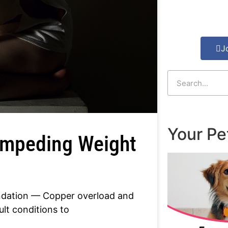
J
Your Pe
 Impeding Weight
undation — Copper overload and
ult conditions to