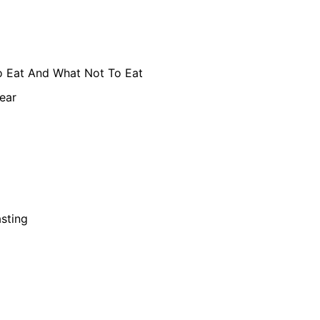
 Eat And What Not To Eat
ear
asting