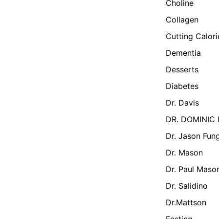
Choline
Collagen
Cutting Calor
Dementia
Desserts
Diabetes
Dr. Davis
DR. DOMINIC
Dr. Jason Fun
Dr. Mason
Dr. Paul Maso
Dr. Salidino
Dr.Mattson
Fasting