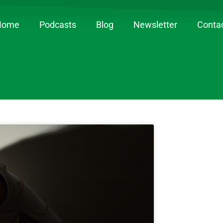
Home
Podcasts
Blog
Newsletter
Conta