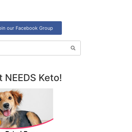
oin our Facebook Group
t NEEDS Keto!