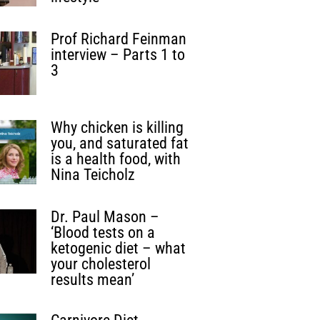
Prof Richard Feinman
interview – Parts 1 to
3
Why chicken is killing
you, and saturated fat
is a health food, with
Nina Teicholz
Dr. Paul Mason –
‘Blood tests on a
ketogenic diet – what
your cholesterol
results mean’