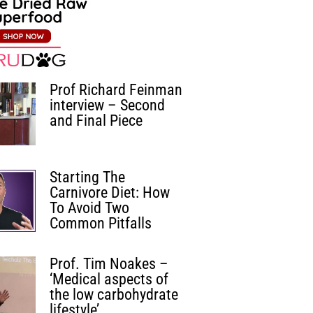
Prof Richard Feinman
interview – Second
and Final Piece
Starting The
Carnivore Diet: How
To Avoid Two
Common Pitfalls
Prof. Tim Noakes –
‘Medical aspects of
the low carbohydrate
lifestyle’