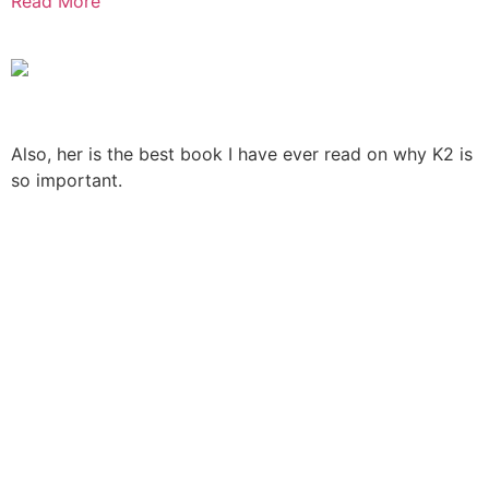
Read More
Also, her is the best book I have ever read on why K2 is
so important.