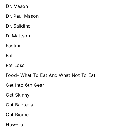
Dr. Mason
Dr. Paul Mason
Dr. Salidino
Dr.Mattson
Fasting
Fat
Fat Loss
Food- What To Eat And What Not To Eat
Get Into 6th Gear
Get Skinny
Gut Bacteria
Gut Biome
How-To