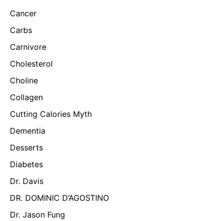
Cancer
Carbs
Carnivore
Cholesterol
Choline
Collagen
Cutting Calories Myth
Dementia
Desserts
Diabetes
Dr. Davis
DR. DOMINIC D’AGOSTINO
Dr. Jason Fung