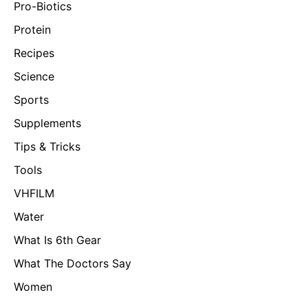
Pro-Biotics
Protein
Recipes
Science
Sports
Supplements
Tips & Tricks
Tools
VHFILM
Water
What Is 6th Gear
What The Doctors Say
Women