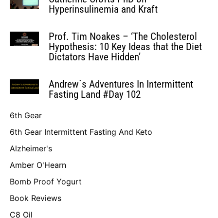
Hyperinsulinemia and Kraft
Prof. Tim Noakes – ‘The Cholesterol
Hypothesis: 10 Key Ideas that the Diet
Dictators Have Hidden’
Andrew`s Adventures In Intermittent
Fasting Land #Day 102
6th Gear
6th Gear Intermittent Fasting And Keto
Alzheimer's
Amber O'Hearn
Bomb Proof Yogurt
Book Reviews
C8 Oil