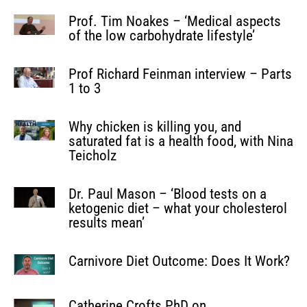
Prof. Tim Noakes – ‘Medical aspects
of the low carbohydrate lifestyle’
Prof Richard Feinman interview – Parts
1 to 3
Why chicken is killing you, and
saturated fat is a health food, with Nina
Teicholz
Dr. Paul Mason – ‘Blood tests on a
ketogenic diet – what your cholesterol
results mean’
Carnivore Diet Outcome: Does It Work?
Catherine Crofts PhD on