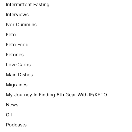
Intermittent Fasting
Interviews
Ivor Cummins
Keto
Keto Food
Ketones
Low-Carbs
Main Dishes
Migraines
My Journey In Finding 6th Gear With IF/KETO
News
Oil
Podcasts