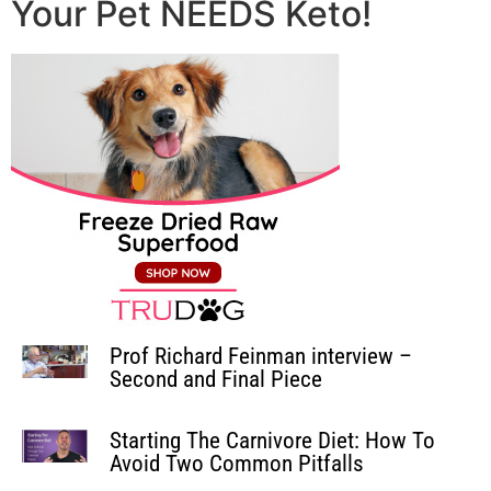
Your Pet NEEDS Keto!
Prof Richard Feinman interview –
Second and Final Piece
Starting The Carnivore Diet: How To
Avoid Two Common Pitfalls