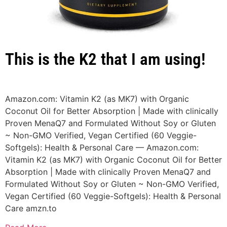
This is the K2 that I am using!
Amazon.com: Vitamin K2 (as MK7) with Organic
Coconut Oil for Better Absorption | Made with clinically
Proven MenaQ7 and Formulated Without Soy or Gluten
~ Non-GMO Verified, Vegan Certified (60 Veggie-
Softgels): Health & Personal Care — Amazon.com:
Vitamin K2 (as MK7) with Organic Coconut Oil for Better
Absorption | Made with clinically Proven MenaQ7 and
Formulated Without Soy or Gluten ~ Non-GMO Verified,
Vegan Certified (60 Veggie-Softgels): Health & Personal
Care
amzn.to