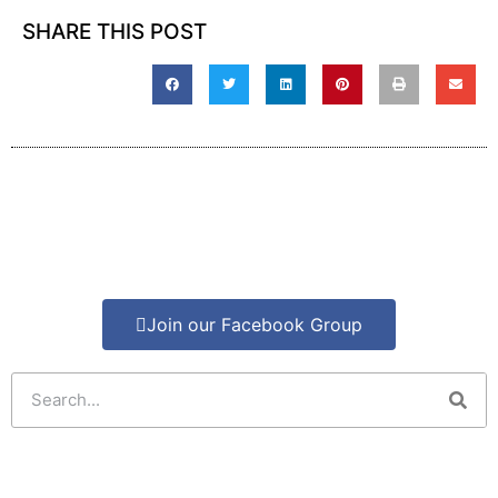
SHARE THIS POST
Join our Facebook Group