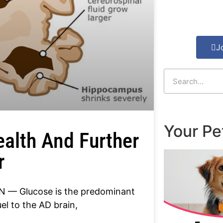
J
Your Pe
ealth And Further
r
 — Glucose is the predominant
el to the AD brain,