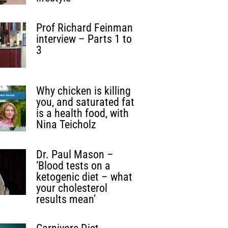
Prof Richard Feinman
interview – Parts 1 to
3
Why chicken is killing
you, and saturated fat
is a health food, with
Nina Teicholz
Dr. Paul Mason –
‘Blood tests on a
ketogenic diet – what
your cholesterol
results mean’