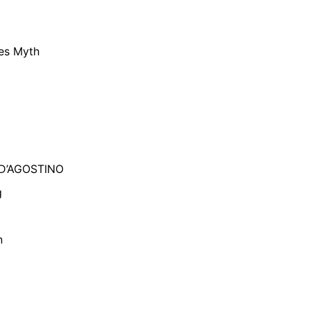
ies Myth
 D’AGOSTINO
g
n