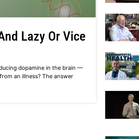
And Lazy Or Vice
ducing dopamine in the brain —
 from an illness? The answer