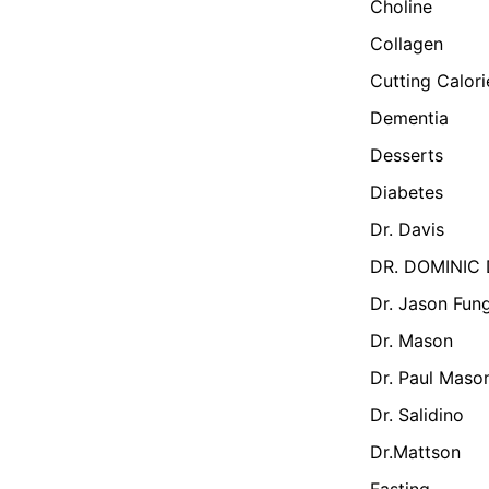
Choline
Collagen
Cutting Calor
Dementia
Desserts
Diabetes
Dr. Davis
DR. DOMINIC
Dr. Jason Fun
Dr. Mason
Dr. Paul Maso
Dr. Salidino
Dr.Mattson
Fasting