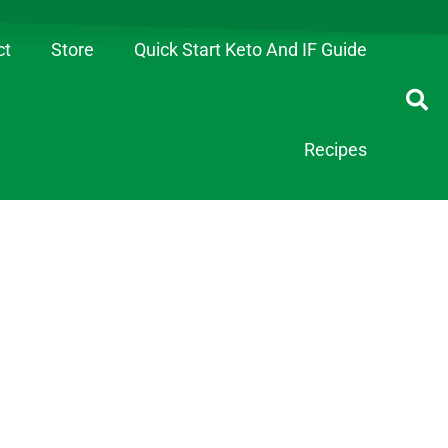
ct
Store
Quick Start Keto And IF Guide
Recipes