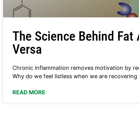
The Science Behind Fat 
Versa
Chronic inflammation removes motivation by re
Why do we feel listless when we are recovering
READ MORE