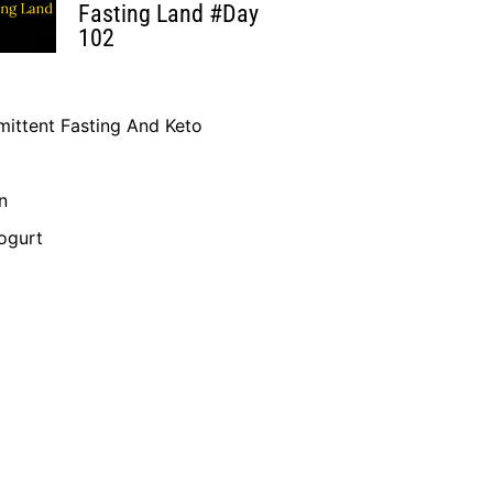
Fasting Land #Day
102
mittent Fasting And Keto
n
ogurt