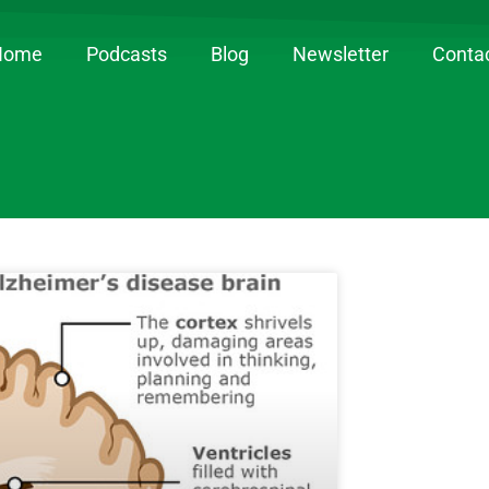
Home
Podcasts
Blog
Newsletter
Conta