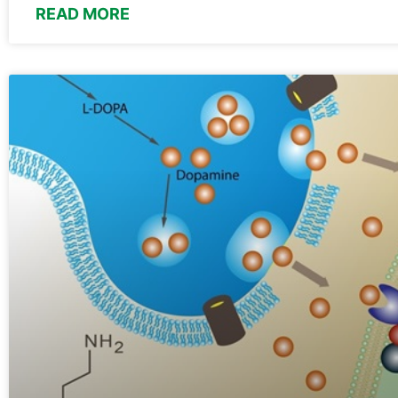
READ MORE