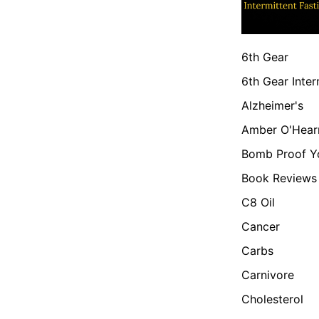
6th Gear
6th Gear Inter
Alzheimer's
Amber O'Hear
Bomb Proof Y
Book Reviews
C8 Oil
Cancer
Carbs
Carnivore
Cholesterol