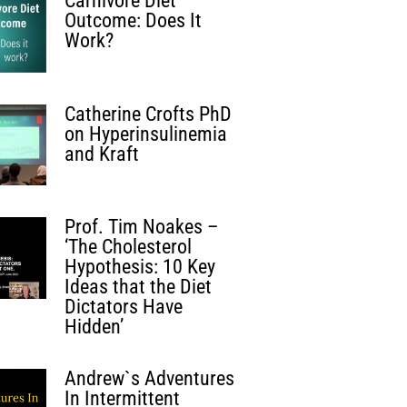
Carnivore Diet
Outcome: Does It
Work?
Catherine Crofts PhD
on Hyperinsulinemia
and Kraft
Prof. Tim Noakes –
‘The Cholesterol
Hypothesis: 10 Key
Ideas that the Diet
Dictators Have
Hidden’
Andrew`s Adventures
In Intermittent