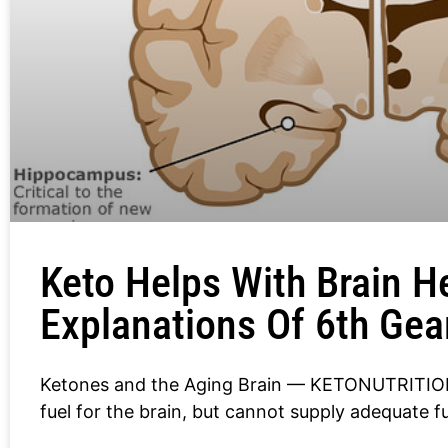
Keto Helps With Brain H
Explanations Of 6th Gea
Ketones and the Aging Brain — KETONUTRITION
fuel for the brain, but cannot supply adequate fu