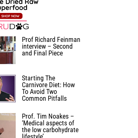
Prof Richard Feinman
interview – Second
and Final Piece
Starting The
Carnivore Diet: How
To Avoid Two
Common Pitfalls
Prof. Tim Noakes –
‘Medical aspects of
the low carbohydrate
lifestyle’