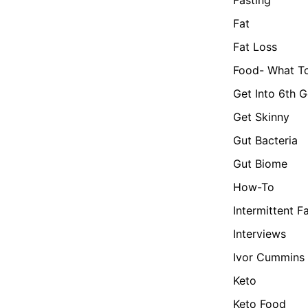
Fat
Fat Loss
Food- What To
Get Into 6th G
Get Skinny
Gut Bacteria
Gut Biome
How-To
Intermittent F
Interviews
Ivor Cummins
Keto
Keto Food