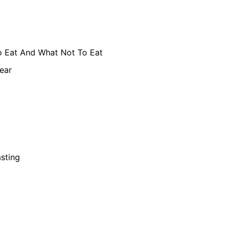
 Eat And What Not To Eat
ear
asting