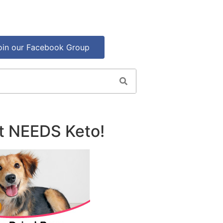
oin our Facebook Group
t NEEDS Keto!