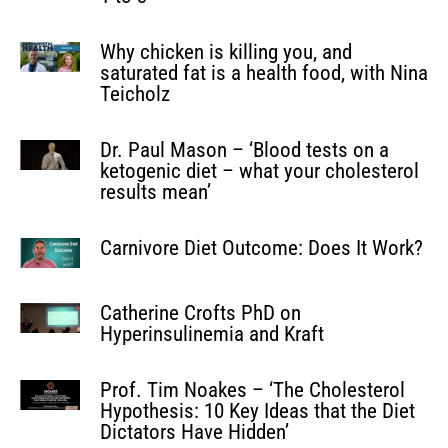
Why chicken is killing you, and
saturated fat is a health food, with Nina
Teicholz
Dr. Paul Mason – ‘Blood tests on a
ketogenic diet – what your cholesterol
results mean’
Carnivore Diet Outcome: Does It Work?
Catherine Crofts PhD on
Hyperinsulinemia and Kraft
Prof. Tim Noakes – ‘The Cholesterol
Hypothesis: 10 Key Ideas that the Diet
Dictators Have Hidden’