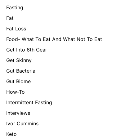
Fasting
Fat
Fat Loss
Food- What To Eat And What Not To Eat
Get Into 6th Gear
Get Skinny
Gut Bacteria
Gut Biome
How-To
Intermittent Fasting
Interviews
Ivor Cummins
Keto