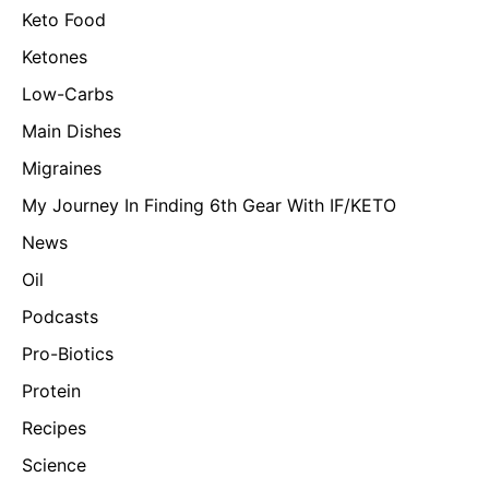
Keto Food
Ketones
Low-Carbs
Main Dishes
Migraines
My Journey In Finding 6th Gear With IF/KETO
News
Oil
Podcasts
Pro-Biotics
Protein
Recipes
Science