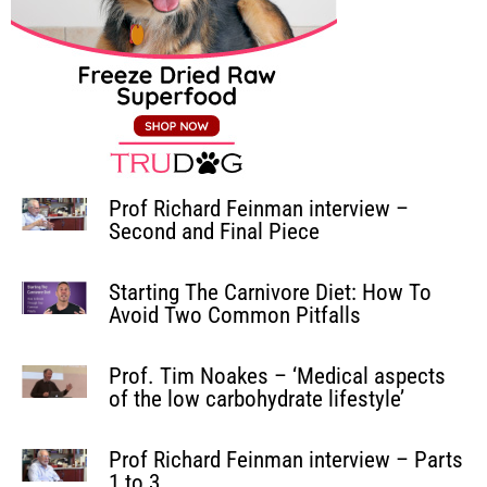
Prof Richard Feinman interview –
Second and Final Piece
Starting The Carnivore Diet: How To
Avoid Two Common Pitfalls
Prof. Tim Noakes – ‘Medical aspects
of the low carbohydrate lifestyle’
Prof Richard Feinman interview – Parts
1 to 3