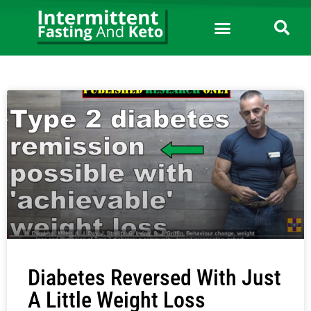
Diabetes Reversed With Just
A Little Weight Loss