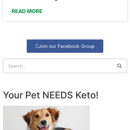
READ MORE
Join our Facebook Group
Your Pet NEEDS Keto!