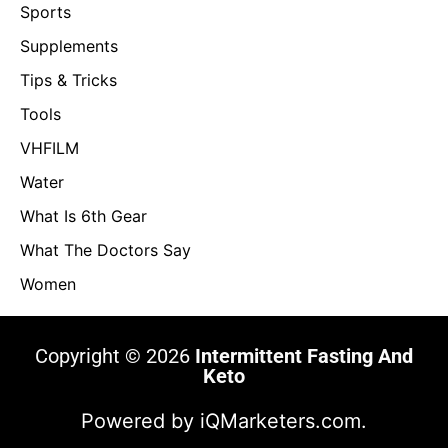
Sports
Supplements
Tips & Tricks
Tools
VHFILM
Water
What Is 6th Gear
What The Doctors Say
Women
Copyright © 2026
Intermittent Fasting And
Keto
Powered by
iQMarketers.com.