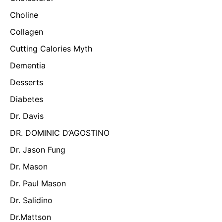
Choline
Collagen
Cutting Calories Myth
Dementia
Desserts
Diabetes
Dr. Davis
DR. DOMINIC D’AGOSTINO
Dr. Jason Fung
Dr. Mason
Dr. Paul Mason
Dr. Salidino
Dr.Mattson