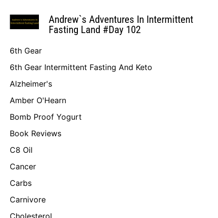
Andrew`s Adventures In Intermittent
Fasting Land #Day 102
6th Gear
6th Gear Intermittent Fasting And Keto
Alzheimer's
Amber O'Hearn
Bomb Proof Yogurt
Book Reviews
C8 Oil
Cancer
Carbs
Carnivore
Cholesterol